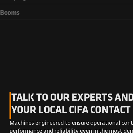
Booms
TALK TO OUR EXPERTS AND
YOUR LOCAL CIFA CONTACT
Machines engineered to ensure operational conti
performance and reliability even in the most d