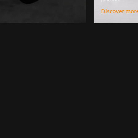
function.
Discover mor