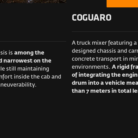
COGUARO
A truck mixer featuring a 
designed chassis and carr
ssis is
among the
concrete transport in mi
d narrowest on the
environments.
A rigid f
le still maintaining
of integrating the engin
fort inside the cab and
drum into a vehicle mea
neuverability.
than 7 meters in total l