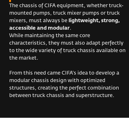
The chassis of CIFA equipment, whether truck-
mounted pumps, truck mixer pumps or truck
mixers, must always be
lightweight, strong,
accessible and modular
.
While maintaining the same core
characteristics, they must also adapt perfectly
to the wide variety of truck chassis available on
the market.
From this need came CIFA’s idea to develop a
modular chassis design with optimized
structures, creating the perfect combination
between truck chassis and superstructure.