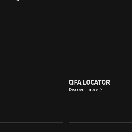
CIFA LOCATOR
Discover more