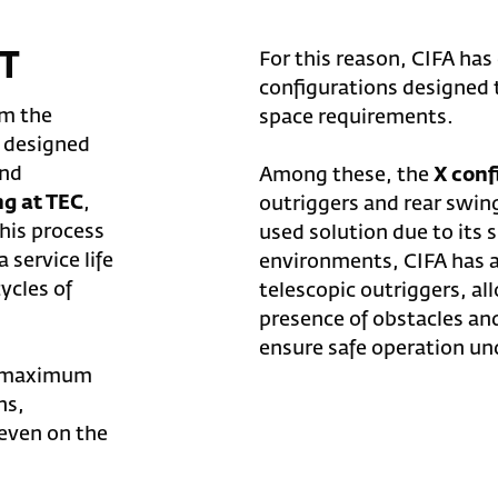
T
For this reason, CIFA has
configurations designed 
om the
space requirements.
e designed
nd
Among these, the
X conf
ng at TEC
,
outriggers and rear swin
This process
used solution due to its 
 service life
environments, CIFA has a
ycles of
telescopic outriggers, a
presence of obstacles an
ensure safe operation un
de maximum
ns,
 even on the