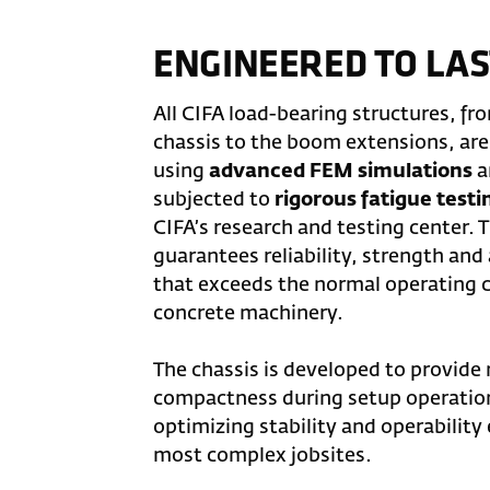
ENGINEERED TO LAS
All CIFA load-bearing structures, fr
chassis to the boom extensions, ar
using
advanced FEM simulations
a
subjected to
rigorous fatigue testi
CIFA’s research and testing center. 
guarantees reliability, strength and a
that exceeds the normal operating c
concrete machinery.
The chassis is developed to provi
compactness during setup operatio
optimizing stability and operability
most complex jobsites.