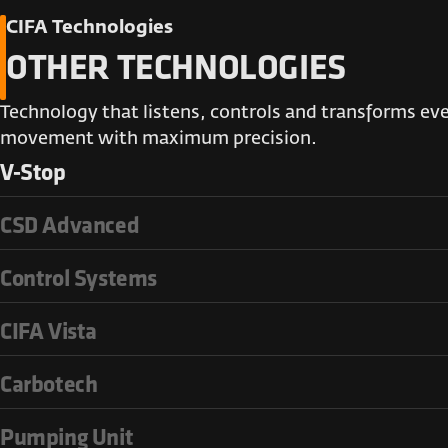
CIFA Technologies
OTHER TECHNOLOGIES
Technology that listens, controls and transforms ev
movement with maximum precision.
V-Stop
CSD Advanced
Control Systems
CIFA Vista
Carbotech
Pumping Unit