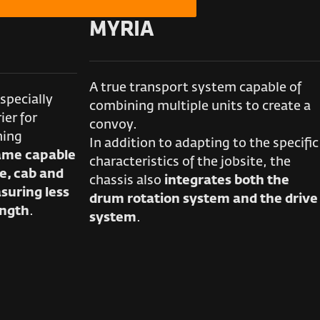
MYRIA
A true transport system capable of
specially
combining multiple units to create a
ier for
convoy.
ning
In addition to adapting to the specific
rame capable
characteristics of the jobsite, the
e, cab and
chassis also
integrates both the
suring less
drum rotation system and the drive
ength
.
system
.