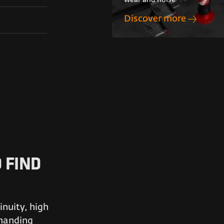
wear and noise
Discover more
 FIND
nuity, high
emanding