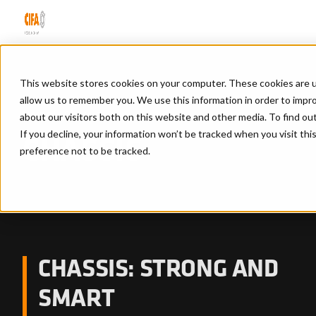
This website stores cookies on your computer. These cookies are u
allow us to remember you. We use this information in order to impr
Home
/
Chassis
about our visitors both on this website and other media. To find ou
If you decline, your information won’t be tracked when you visit th
CHASSIS
preference not to be tracked.
CHASSIS: STRONG AND
SMART