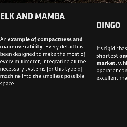
ELK AND MAMBA
DINGO
An
example of compactness and
maneuverability
. Every detail has
Its rigid cha
been designed to make the most of
shortest an
every millimeter, integrating all the
market
, whi
necessary systems for this type of
operator com
machine into the smallest possible
excellent ma
space