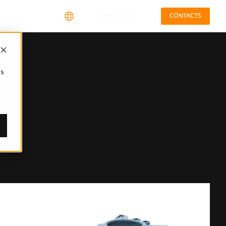
EN
Configurator
CONTACTS
cs