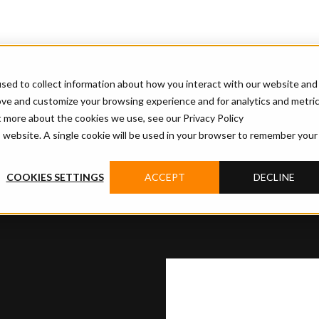
sed to collect information about how you interact with our website and
ove and customize your browsing experience and for analytics and metri
t more about the cookies we use, see our Privacy Policy
is website. A single cookie will be used in your browser to remember your
COOKIES SETTINGS
ACCEPT
DECLINE