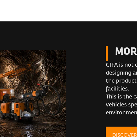
MOR
CIFA is not 
designing an
the product
facilities.
This is the 
vehicles spe
environment
DISCOVE