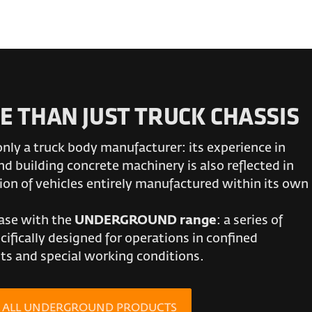
E THAN JUST TRUCK CHASSIS
only a truck body manufacturer: its experience in
d building concrete machinery is also reflected in
ion of vehicles entirely manufactured within its own
case with the
UNDERGROUND range
: a series of
cifically designed for operations in confined
s and special working conditions.
R ALL UNDERGROUND PRODUCTS