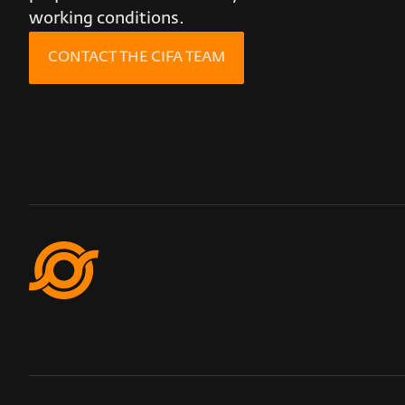
working conditions.
CONTACT THE CIFA TEAM