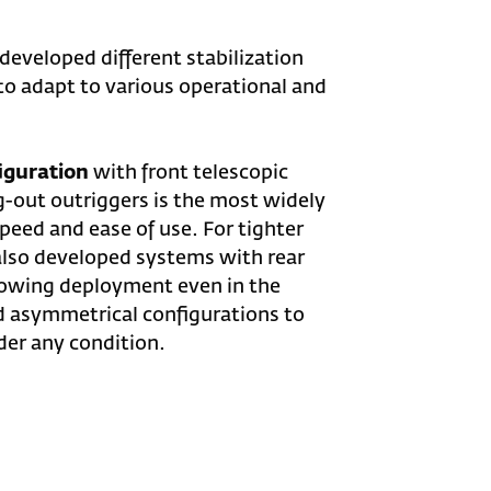
 developed different stabilization
to adapt to various operational and
iguration
with front telescopic
g-out outriggers is the most widely
speed and ease of use. For tighter
lso developed systems with rear
llowing deployment even in the
d asymmetrical configurations to
der any condition.