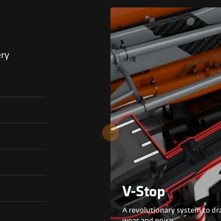
ery
V-Stop
A revolutionary system to dra