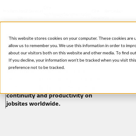
CIFA
Products
About
Services
CIFA
Join
Dealer
Technology
Documentation
Us
Locator
Us
ENGINEERING FOR HIGH
This website stores cookies on your computer. These cookies are u
allow us to remember you. We use this information in order to impr
PERFORMANCE
about our visitors both on this website and other media. To find ou
If you decline, your information won’t be tracked when you visit th
Since 1928 we design reliable, high-
preference not to be tracked.
performance machines, field-
tested in real operating conditions
to ensure efficiency, operational
continuity and productivity on
jobsites worldwide.