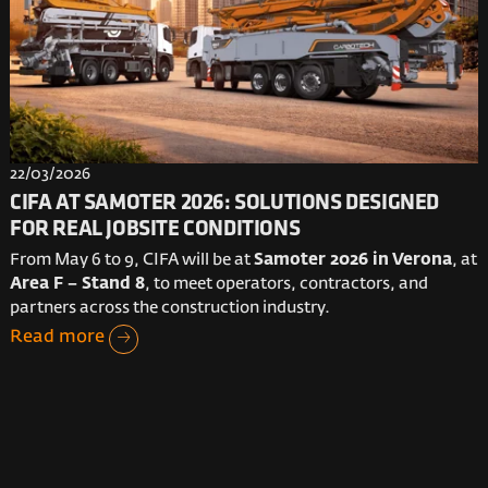
22/03/2026
CIFA AT SAMOTER 2026: SOLUTIONS DESIGNED
FOR REAL JOBSITE CONDITIONS
From May 6 to 9, CIFA will be at
Samoter 2026 in Verona
, at
Area F – Stand 8
, to meet operators, contractors, and
partners across the construction industry.
Read more