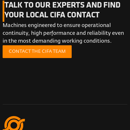
TALK TO OUR EXPERTS AND FIND
YOUR LOCAL CIFA CONTACT
Machines engineered to ensure operational
continuity, high performance and reliability even
in the most demanding working conditions.
CONTACT THE CIFA TEAM