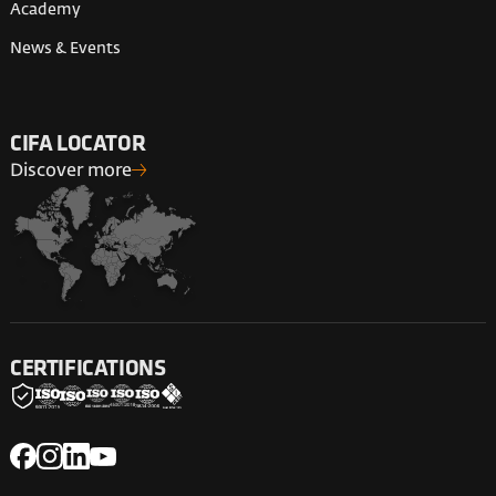
Academy
News & Events
CIFA LOCATOR
Discover more
CERTIFICATIONS