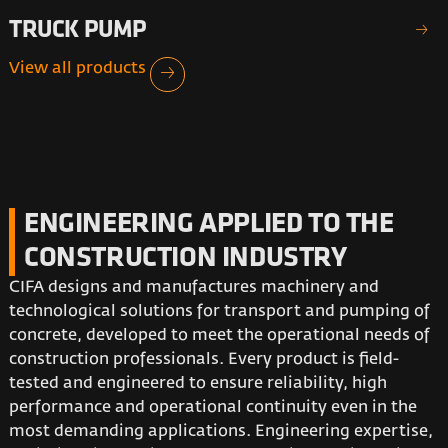
TRUCK PUMP
View all products
V
ENGINEERING APPLIED TO THE
CONSTRUCTION INDUSTRY
CIFA designs and manufactures machinery and
technological solutions for transport and pumping of
concrete, developed to meet the operational needs of
construction professionals. Every product is field-
tested and engineered to ensure reliability, high
performance and operational continuity even in the
most demanding applications. Engineering expertise,