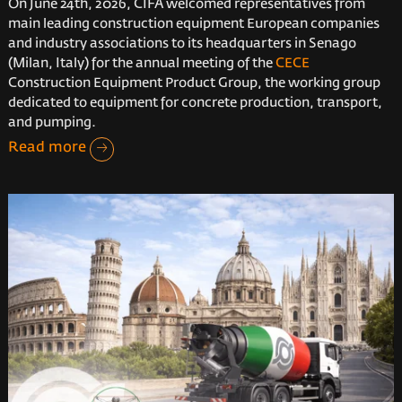
On June 24th, 2026, CIFA welcomed representatives from
main leading construction equipment European companies
and industry associations to its headquarters in Senago
(Milan, Italy) for the annual meeting of the
CECE
Construction Equipment Product Group, the working group
dedicated to equipment for concrete production, transport,
and pumping.
Read more