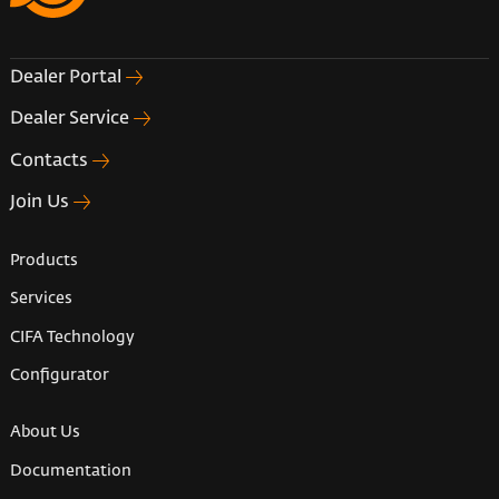
Dealer Portal
Dealer Service
Contacts
Join Us
Products
Services
CIFA Technology
Configurator
About Us
Documentation