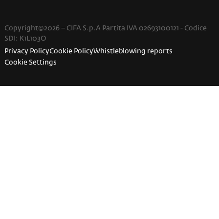
Copyright©2026 – CIFA S.p.A Partita IVA 02693100121 - Codice
SDI: K1L103O
Privacy Policy
Cookie Policy
Whistleblowing reports
Cookie Settings