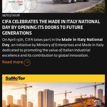
24/03/2026
CIFA CELEBRATES THE MADE IN ITALY NATIONAL
DAY BY OPENING ITS DOORS TO FUTURE
GENERATIONS
On April 15th, CIFA takes part in the
Made in Italy National
Day
, an initiative by Ministry of Enterprises and Made in Italy
dedicated to promoting the value of Italian industrial
excellence and its contribution to global innovation.
Read more