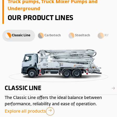
Truck pumps, Truck Mixer Pumps and
Underground
OUR PRODUCT LINES
Classic Line
Carbotech
Steeltech
RY
CLASSIC LINE
The Classic Line offers the ideal balance between
performance, reliability and ease of operation.
Explore all products