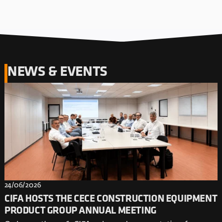
NEWS & EVENTS
24/06/2026
CIFA HOSTS THE CECE CONSTRUCTION EQUIPMENT
PRODUCT GROUP ANNUAL MEETING