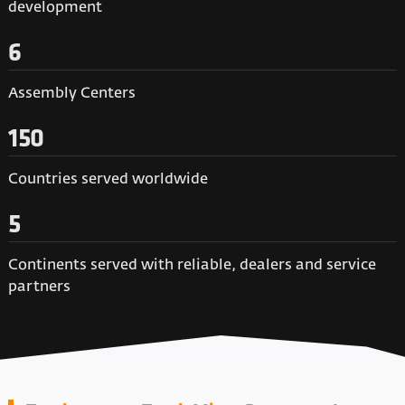
development
6
Assembly Centers
150
Countries served worldwide
5
Continents served with reliable, dealers and service
partners