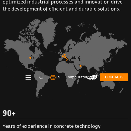
optimized industrial processes and innovation drive
the development of efficient and durable solutions.
EN
Configurator
CONTACTS
90+
Years of experience in concrete technology