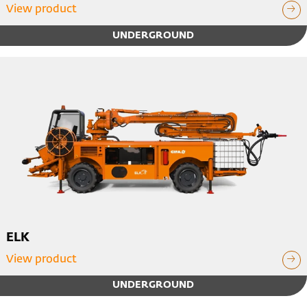
View product
UNDERGROUND
ELK
View product
UNDERGROUND