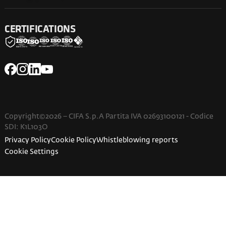
CERTIFICATIONS
Copyright©2026 – CIFA S.p.A Partita IVA 02693100121 - Codice
SDI: K1L103O
Privacy Policy
Cookie Policy
Whistleblowing reports
Cookie Settings