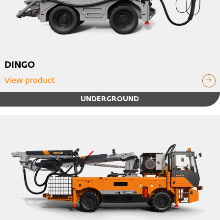
DINGO
View product
UNDERGROUND