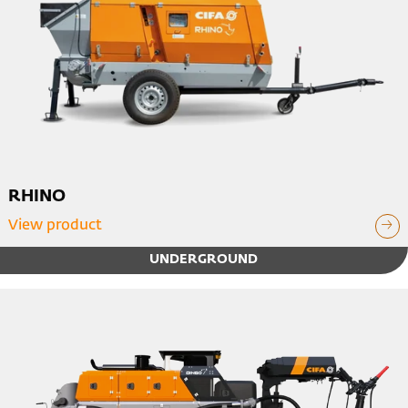
RHINO
View product
UNDERGROUND