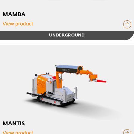
MAMBA
View product
UNDERGROUND
MANTIS
View product