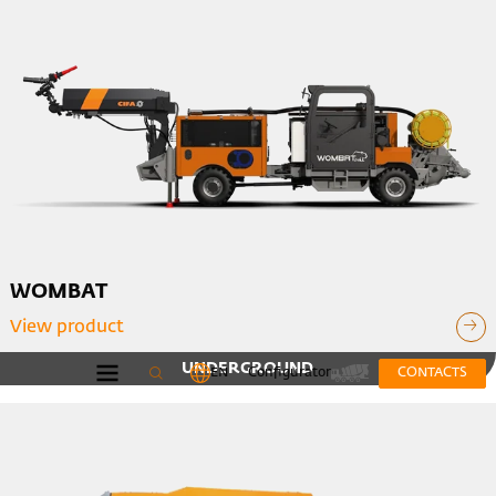
WOMBAT
View product
UNDERGROUND
EN
Configurator
CONTACTS