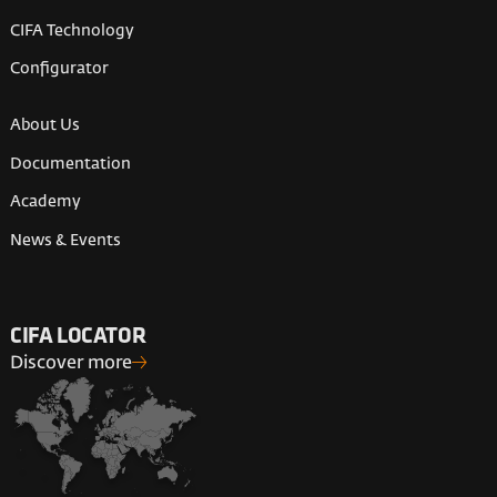
CIFA Technology
Configurator
About Us
Documentation
Academy
News & Events
CIFA LOCATOR
Discover more