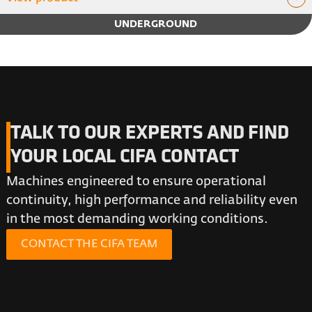
UNDERGROUND
TALK TO OUR EXPERTS AND FIND
YOUR LOCAL CIFA CONTACT
Machines engineered to ensure operational
continuity, high performance and reliability even
in the most demanding working conditions.
CONTACT THE CIFA TEAM