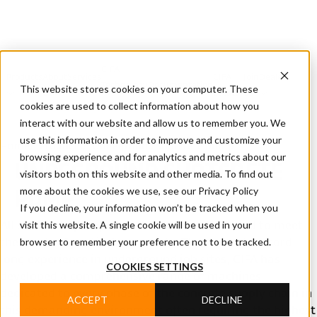
CIFA
Products
About
Services
CIFA
Join
Dealer
Technology
Documentation
This website stores cookies on your computer. These
Us
Locator
Us
cookies are used to collect information about how you
interact with our website and allow us to remember you. We
use this information in order to improve and customize your
Home
/
Products
/
Undeground shotcrete pump
browsing experience and for analytics and metrics about our
UNDEGROUND SHOTCRETE
visitors both on this website and other media. To find out
more about the cookies we use, see our Privacy Policy
PUMP
If you decline, your information won’t be tracked when you
visit this website. A single cookie will be used in your
All shotcrete pump models can be customised to meet
browser to remember your preference not to be tracked.
the needs of particular projects. Thanks to its record-
long experience in underground job sites, CIFA has
COOKIES SETTINGS
developed a comprehensive range of machines
dedicated to every phase of the concrete supply chain in
ACCEPT
DECLINE
this demanding environment often requiring the highest