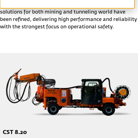
level of service 24 hours a day, 7 days a week. Specific
solutions for both mining and tunneling world have
been refined, delivering high performance and reliability
with the strongest focus on operational safety.
CST 8.20