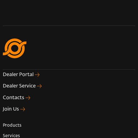
Dealer Portal
Dealer Service
Contacts
Join Us
Products
Services