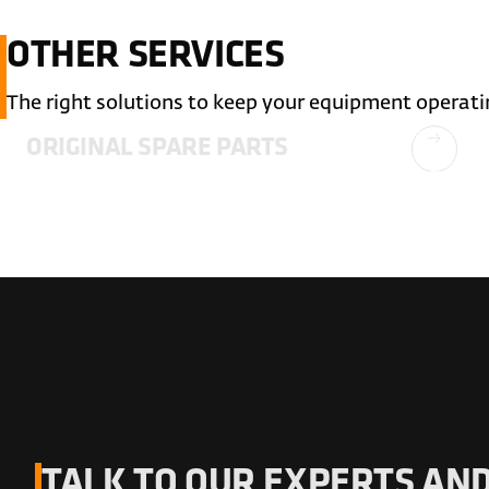
OTHER SERVICES
The right solutions to keep your equipment operati
ORIGINAL SPARE PARTS
TALK TO OUR EXPERTS AND