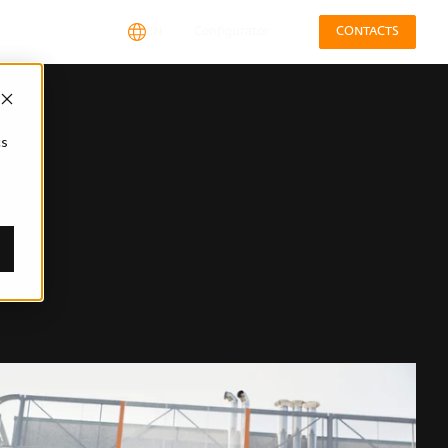
EN
Configurator
CONTACTS
cs