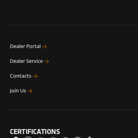
Dealer Portal
Dealer Service
Contacts
Join Us
CERTIFICATIONS