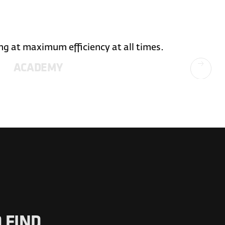
ng at maximum efficiency at all times.
ACADEMY
 FIND