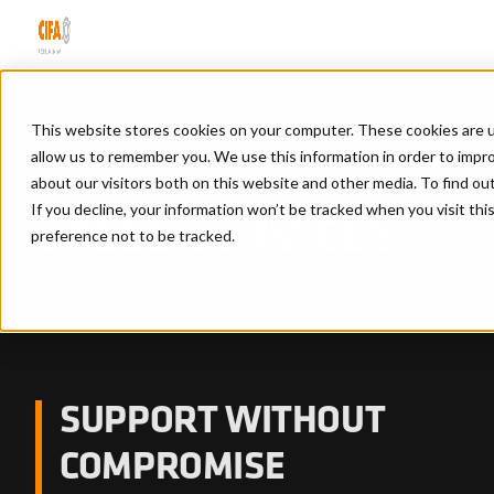
This website stores cookies on your computer. These cookies are u
allow us to remember you. We use this information in order to impr
Home
/
Sales services
about our visitors both on this website and other media. To find ou
If you decline, your information won’t be tracked when you visit th
SALES SERVICES
preference not to be tracked.
SUPPORT WITHOUT
COMPROMISE