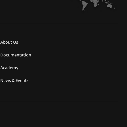
About Us
Documentation
Academy
News & Events