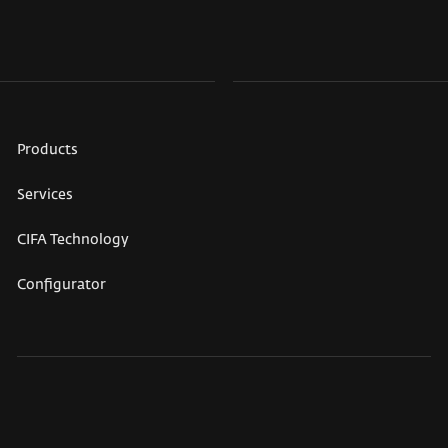
Products
Services
CIFA Technology
Configurator