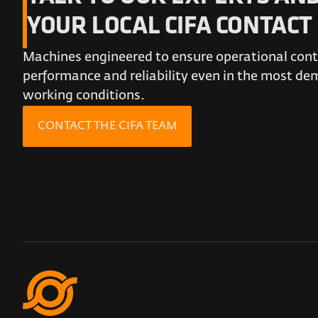
YOUR LOCAL CIFA CONTACT
Machines engineered to ensure operational conti
performance and reliability even in the most d
working conditions.
CONTACT THE CIFA TEAM