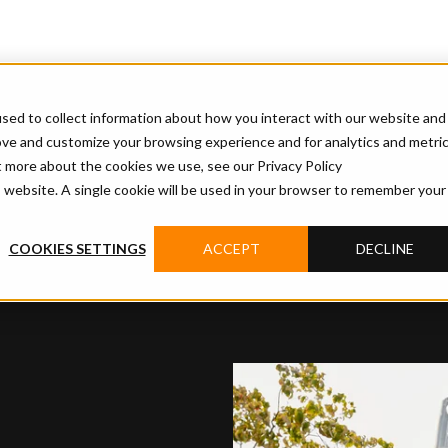
sed to collect information about how you interact with our website and
ove and customize your browsing experience and for analytics and metri
t more about the cookies we use, see our Privacy Policy
is website. A single cookie will be used in your browser to remember your
COOKIES SETTINGS
ACCEPT
DECLINE