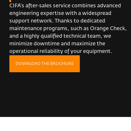
CIFA’s after-sales service combines advanced
engineering expertise with a widespread
support network. Thanks to dedicated
maintenance programs, such as Orange Check,
and a highly qualified technical team, we
minimize downtime and maximize the
operational reliability of your equipment.
DOWNLOAD THE BROCHURE