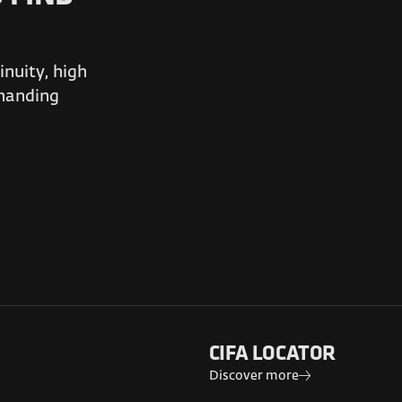
nuity, high
emanding
CIFA LOCATOR
Discover more