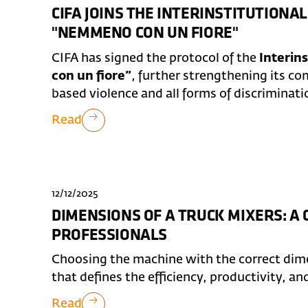
CIFA JOINS THE INTERINSTITUTION
"NEMMENO CON UN FIORE"
CIFA has signed the protocol of the
Interin
con un fiore”
, further strengthening its 
based violence and all forms of discriminati
Read
12/12/2025
DIMENSIONS OF A TRUCK MIXERS: A
PROFESSIONALS
Choosing the machine with the correct dimen
that defines the efficiency, productivity, an
Read