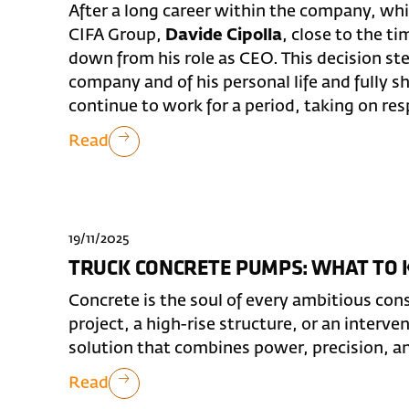
After a long career within the company, whi
CIFA Group,
Davide Cipolla
, close to the t
down from his role as CEO. This decision st
company and of his personal life and fully s
continue to work for a period, taking on respo
Read
19/11/2025
TRUCK CONCRETE PUMPS: WHAT TO
Concrete is the soul of every ambitious cons
project, a high-rise structure, or an interve
solution that combines power, precision, a
Read