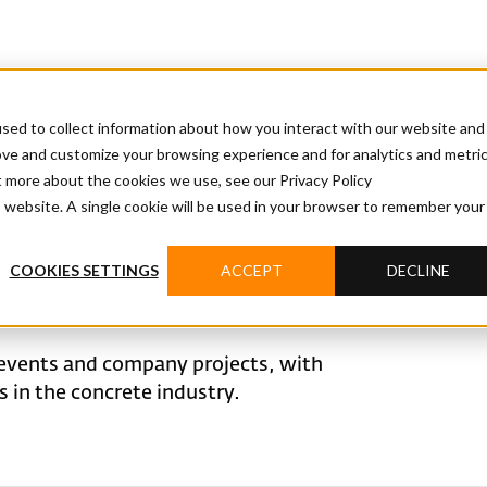
sed to collect information about how you interact with our website and
ove and customize your browsing experience and for analytics and metri
t more about the cookies we use, see our Privacy Policy
is website. A single cookie will be used in your browser to remember your
COOKIES SETTINGS
ACCEPT
DECLINE
events and company projects, with
in the concrete industry.