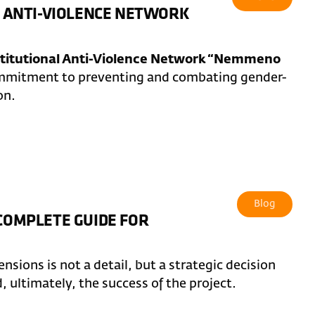
AL ANTI-VIOLENCE NETWORK
stitutional Anti-Violence Network “Nemmeno
commitment to preventing and combating gender-
on.
Blog
 COMPLETE GUIDE FOR
sions is not a detail, but a strategic decision
d, ultimately, the success of the project.