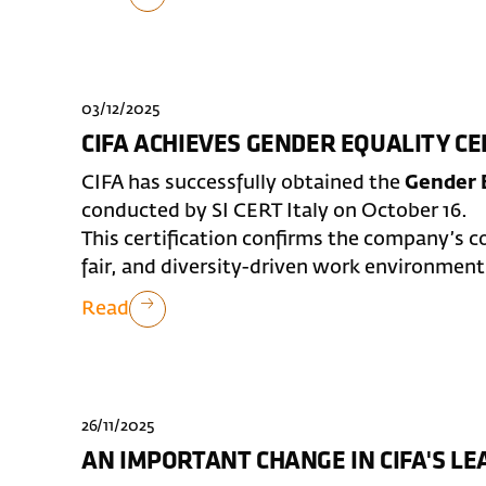
03/12/2025
CIFA ACHIEVES GENDER EQUALITY CE
CIFA has successfully obtained the
Gender E
conducted by SI CERT Italy on October 16.
This certification confirms the company’s 
fair, and diversity-driven work environment
Read
26/11/2025
AN IMPORTANT CHANGE IN CIFA'S L