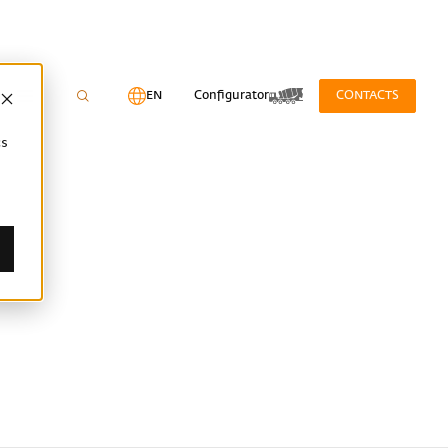
EN
Configurator
CONTACTS
cs