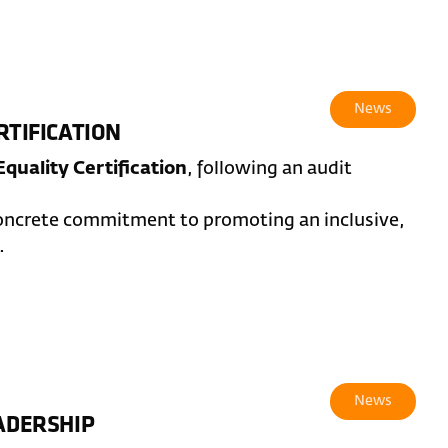
News
RTIFICATION
quality Certification
, following an audit
concrete commitment to promoting an inclusive,
.
News
EADERSHIP