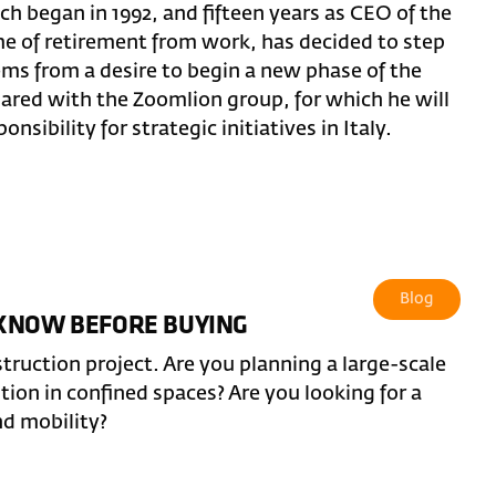
ch began in 1992, and fifteen years as CEO of the
ime of retirement from work, has decided to step
ems from a desire to begin a new phase of the
hared with the Zoomlion group, for which he will
nsibility for strategic initiatives in Italy.
Blog
 KNOW BEFORE BUYING
truction project. Are you planning a large-scale
ntion in confined spaces? Are you looking for a
nd mobility?