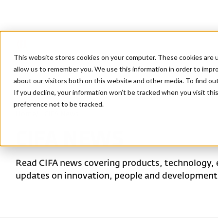
This website stores cookies on your computer. These cookies are u
allow us to remember you. We use this information in order to impr
about our visitors both on this website and other media. To find ou
If you decline, your information won’t be tracked when you visit th
preference not to be tracked.
Home
/
CIFA News
CIFA NEWS
Read CIFA news covering products, technology, 
updates on innovation, people and developments 