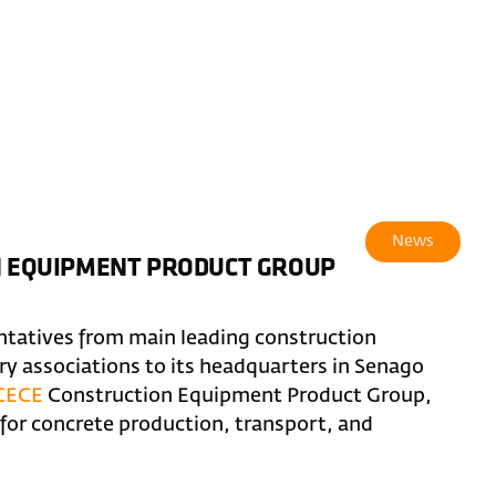
News
ON EQUIPMENT PRODUCT GROUP
ntatives from main leading construction
 associations to its headquarters in Senago
CECE
Construction Equipment Product Group,
or concrete production, transport, and