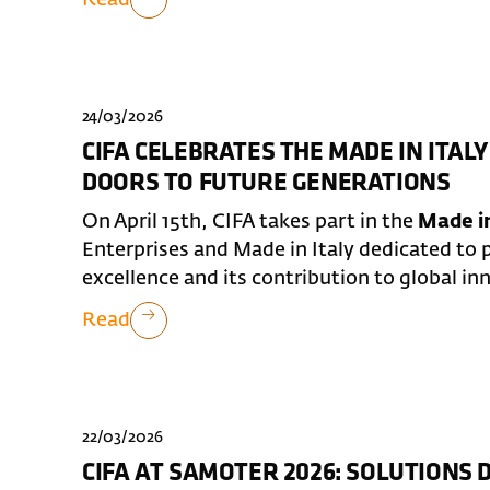
24/03/2026
CIFA CELEBRATES THE MADE IN ITALY
DOORS TO FUTURE GENERATIONS
On April 15th, CIFA takes part in the
Made in
Enterprises and Made in Italy dedicated to p
excellence and its contribution to global in
Read
22/03/2026
CIFA AT SAMOTER 2026: SOLUTIONS 