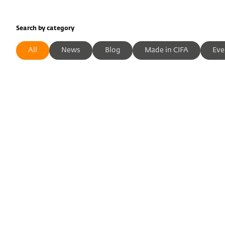
Search by category
All
News
Blog
Made in CIFA
Eve