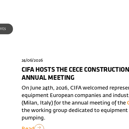
nts
24/06/2026
CIFA HOSTS THE CECE CONSTRUCTI
ANNUAL MEETING
On June 24th, 2026, CIFA welcomed represe
equipment European companies and industry
(Milan, Italy) for the annual meeting of the
the working group dedicated to equipment f
pumping.
Read