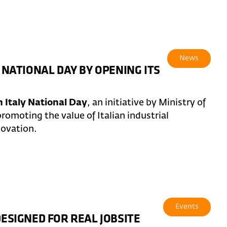
News
 NATIONAL DAY BY OPENING ITS
 Italy National Day
, an initiative by Ministry of
romoting the value of Italian industrial
novation.
Events
DESIGNED FOR REAL JOBSITE