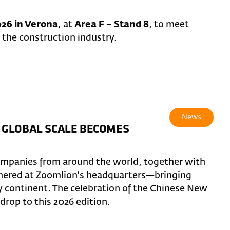
26 in Verona
, at
Area F – Stand 8
, to meet
 the construction industry.
News
 GLOBAL SCALE BECOMES
ompanies from around the world, together with
thered at Zoomlion’s headquarters—bringing
y continent. The celebration of the Chinese New
rop to this 2026 edition.