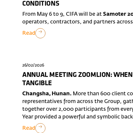
CONDITIONS
From May 6 to 9, CIFA will be at
Samoter 20
operators, contractors, and partners across
Read
26/02/2026
ANNUAL MEETING ZOOMLION: WHEN
TANGIBLE
Changsha, Hunan.
More than 600 client c
representatives from across the Group, ga
together over 2,000 participants from ever
Year provided a powerful and symbolic backd
Read