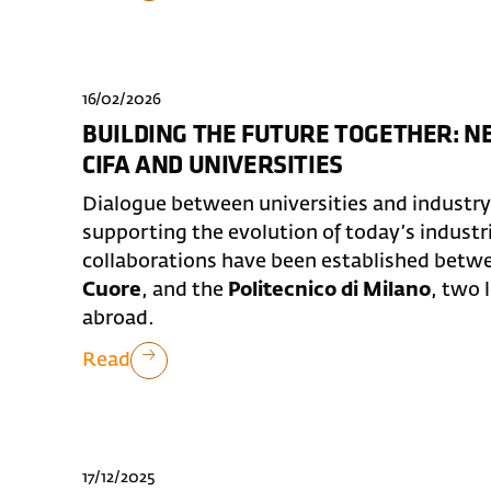
16/02/2026
BUILDING THE FUTURE TOGETHER: 
CIFA AND UNIVERSITIES
Dialogue between universities and industry p
supporting the evolution of today’s industr
collaborations have been established bet
Cuore
, and the
Politecnico di Milano
, two 
abroad.
Read
17/12/2025