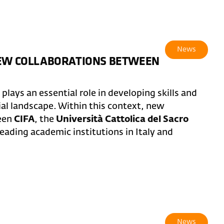
News
NEW COLLABORATIONS BETWEEN
lays an essential role in developing skills and
ial landscape. Within this context, new
ween
CIFA
, the
Università Cattolica del Sacro
leading academic institutions in Italy and
News