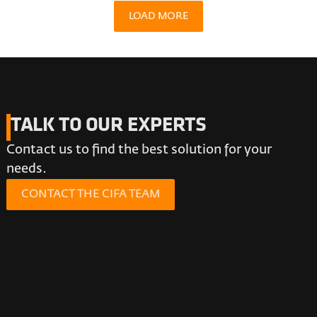
LOAD MORE
TALK TO OUR EXPERTS
Contact us to find the best solution for your
needs.
CONTACT THE CIFA TEAM