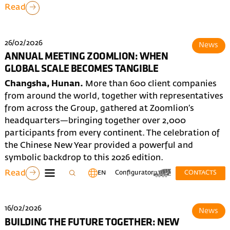
Read
26/02/2026
News
ANNUAL MEETING ZOOMLION: WHEN
GLOBAL SCALE BECOMES TANGIBLE
Changsha, Hunan.
More than 600 client companies
from around the world, together with representatives
from across the Group, gathered at Zoomlion’s
headquarters—bringing together over 2,000
participants from every continent. The celebration of
the Chinese New Year provided a powerful and
symbolic backdrop to this 2026 edition.
Read
EN
Configurator
CONTACTS
16/02/2026
News
BUILDING THE FUTURE TOGETHER: NEW