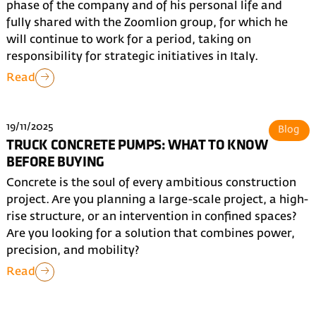
phase of the company and of his personal life and
fully shared with the Zoomlion group, for which he
will continue to work for a period, taking on
responsibility for strategic initiatives in Italy.
Read
19/11/2025
Blog
TRUCK CONCRETE PUMPS: WHAT TO KNOW
BEFORE BUYING
Concrete is the soul of every ambitious construction
project. Are you planning a large-scale project, a high-
rise structure, or an intervention in confined spaces?
Are you looking for a solution that combines power,
precision, and mobility?
Read