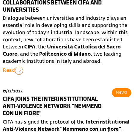
COLLABORATIONS BETWEEN CIFA AND
UNIVERSITIES
Dialogue between universities and industry plays an
essential role in developing skills and supporting the
evolution of today’s industrial landscape. Within this
context, new collaborations have been established
between
CIFA
, the
Università Cattolica del Sacro
Cuore
, and the
Politecnico di Milano
, two leading
academic institutions in Italy and abroad.
Read
17/12/2025
News
CIFA JOINS THE INTERINSTITUTIONAL
ANTI-VIOLENCE NETWORK "NEMMENO
CON UN FIORE"
CIFA has signed the protocol of the
Interinstitutional
Anti-Violence Network “Nemmeno con un fiore”
,