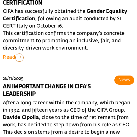
CERTIFICATION
CIFA has successfully obtained the
Gender Equality
Certification
, following an audit conducted by SI
CERT Italy on October 16.
This certification confirms the company’s concrete
commitment to promoting an inclusive, fair, and
diversity-driven work environment.
Read
26/11/2025
News
AN IMPORTANT CHANGE IN CIFA'S
LEADERSHIP
After a long career within the company, which began
in 1992, and fifteen years as CEO of the CIFA Group,
Davide Cipolla
, close to the time of retirement from
work, has decided to step down from his role as CEO.
This decision stems from a desire to begin a new