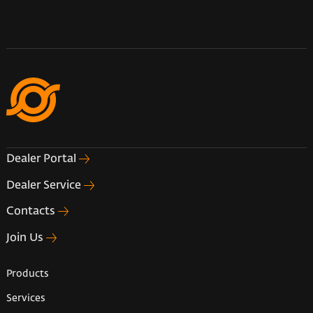
Dealer Portal
Dealer Service
Contacts
Join Us
Products
Services