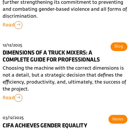
further strengthening its commitment to preventing
and combating gender-based violence and all forms of
discrimination.
Read
12/12/2025
Blog
DIMENSIONS OF A TRUCK MIXERS: A
COMPLETE GUIDE FOR PROFESSIONALS
Choosing the machine with the correct dimensions is
not a detail, but a strategic decision that defines the
efficiency, productivity, and, ultimately, the success of
the project.
Read
03/12/2025
News
CIFA ACHIEVES GENDER EQUALITY