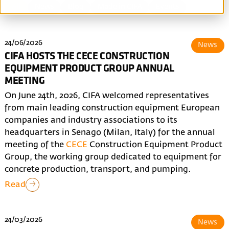
All
News
Blog
Made in CIFA
Events
24/06/2026
News
CIFA HOSTS THE CECE CONSTRUCTION
EQUIPMENT PRODUCT GROUP ANNUAL
MEETING
On June 24th, 2026, CIFA welcomed representatives
from main leading construction equipment European
companies and industry associations to its
headquarters in Senago (Milan, Italy) for the annual
meeting of the
CECE
Construction Equipment Product
Group, the working group dedicated to equipment for
concrete production, transport, and pumping.
Read
24/03/2026
News