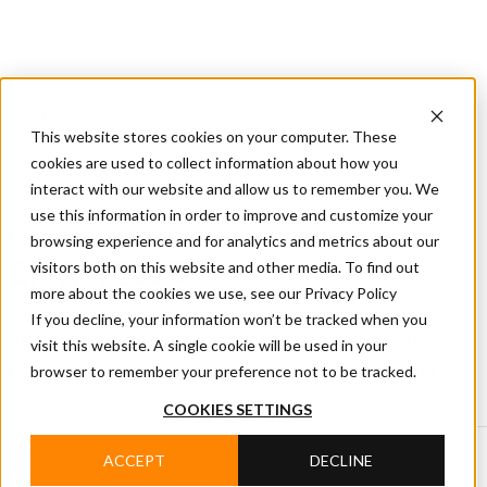
CIFA
Products
About
Services
CIFA
Join
Dealer
Technology
Documentation
This website stores cookies on your computer. These
Us
Locator
Us
cookies are used to collect information about how you
interact with our website and allow us to remember you. We
use this information in order to improve and customize your
Home
/
CIFA News
browsing experience and for analytics and metrics about our
visitors both on this website and other media. To find out
CIFA NEWS
more about the cookies we use, see our Privacy Policy
Read CIFA news covering products, technology, events
If you decline, your information won’t be tracked when you
and company projects, with updates on innovation,
visit this website. A single cookie will be used in your
people and developments in the concrete industry.
browser to remember your preference not to be tracked.
COOKIES SETTINGS
ACCEPT
DECLINE
Search by category