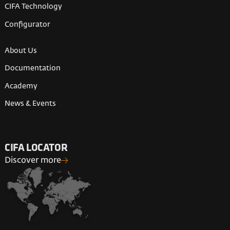
CIFA Technology
Configurator
About Us
Documentation
Academy
News & Events
CIFA LOCATOR
Discover more