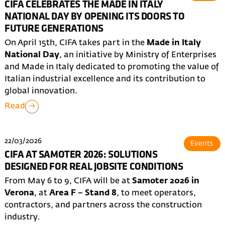
CIFA CELEBRATES THE MADE IN ITALY
NATIONAL DAY BY OPENING ITS DOORS TO
FUTURE GENERATIONS
On April 15th, CIFA takes part in the
Made in Italy
National Day
, an initiative by Ministry of Enterprises
and Made in Italy dedicated to promoting the value of
Italian industrial excellence and its contribution to
global innovation.
Read
22/03/2026
Events
CIFA AT SAMOTER 2026: SOLUTIONS
DESIGNED FOR REAL JOBSITE CONDITIONS
From May 6 to 9, CIFA will be at
Samoter 2026 in
Verona
, at
Area F – Stand 8
, to meet operators,
contractors, and partners across the construction
industry.