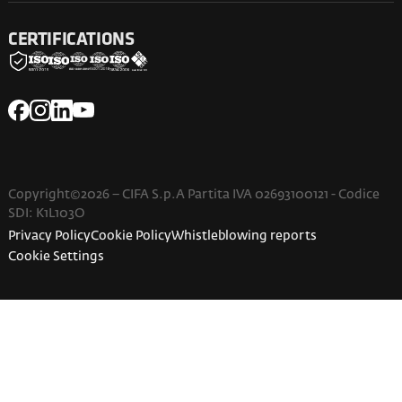
CERTIFICATIONS
Copyright©2026 – CIFA S.p.A Partita IVA 02693100121 - Codice
SDI: K1L103O
Privacy Policy
Cookie Policy
Whistleblowing reports
Cookie Settings