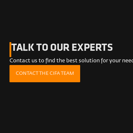
TALK TO OUR EXPERTS
Contact us to find the best solution for your nee
CONTACT THE CIFA TEAM