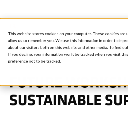
This website stores cookies on your computer. These cookies are u
allow us to remember you. We use this information in order to impr
about our visitors both on this website and other media. To find ou
If you decline, your information won’t be tracked when you visit th
preference not to be tracked.
Home
/
News
/
CIFA News
FUTURE WORKSHO
SUSTAINABLE SU