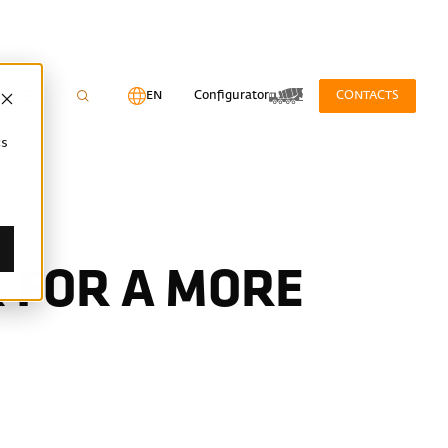
EN
Configurator
CONTACTS
cs
 FOR A MORE