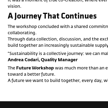
It was a moment of true co-creation, where ever
vision.
A Journey That Continues
The workshop concluded with a shared commitm
collaborating.
Through data collection, discussion, and the ex
build together an increasingly sustainable supply
“Sustainability is a collective journey: we can ma
Andrea Codari, Quality Manager
The
Future Workshop
was much more than an eve
toward a better future.
A future we want to build together, every day, wi