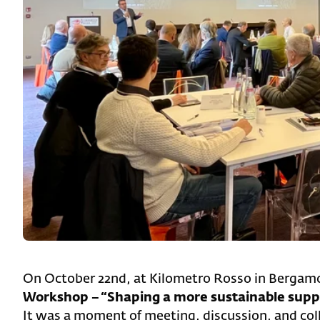
On October 22nd, at Kilometro Rosso in Bergamo
Workshop – “Shaping a more sustainable suppl
It was a moment of meeting, discussion, and coll