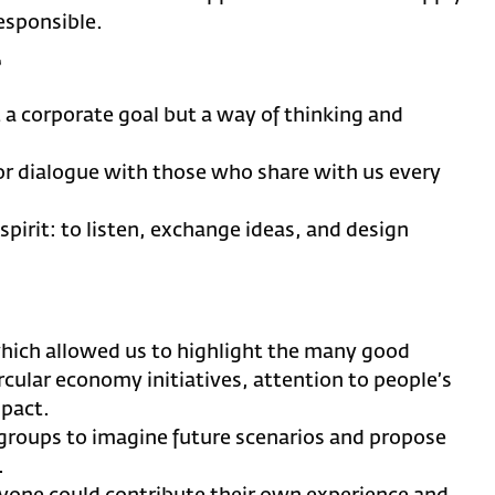
esponsible.
r
st a corporate goal but a way of thinking and
or dialogue with those who share with us every
spirit: to listen, exchange ideas, and design
hich allowed us to highlight the many good
rcular economy initiatives, attention to people’s
mpact.
groups to imagine future scenarios and propose
.