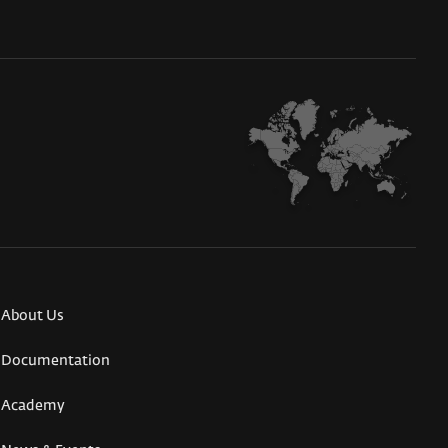
About Us
Documentation
Academy