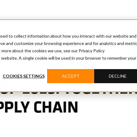
sed to collect information about how you interact with our website and
ove and customize your browsing experience and for analytics and metri
t more about the cookies we use, see our Privacy Policy
is website. A single cookie will be used in your browser to remember your
COOKIES SETTINGS
ACCEPT
DECLINE
P 2025: TOGETHER
PPLY CHAIN