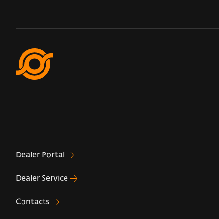
Dealer Portal
Dealer Service
Contacts