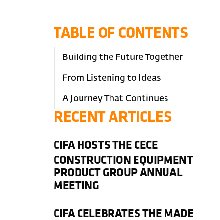
TABLE OF CONTENTS
Building the Future Together
From Listening to Ideas
A Journey That Continues
RECENT ARTICLES
CIFA HOSTS THE CECE
CONSTRUCTION EQUIPMENT
PRODUCT GROUP ANNUAL
MEETING
CIFA CELEBRATES THE MADE