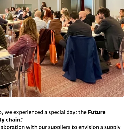
, we experienced a special day: the
Future
y chain.”
aboration with our suppliers to envision a supply