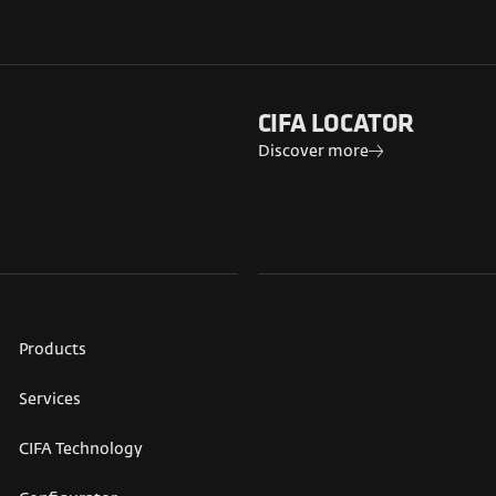
CIFA LOCATOR
Discover more
Products
Services
CIFA Technology