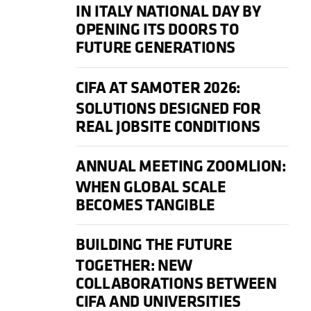
IN ITALY NATIONAL DAY BY
OPENING ITS DOORS TO
FUTURE GENERATIONS
CIFA AT SAMOTER 2026:
SOLUTIONS DESIGNED FOR
REAL JOBSITE CONDITIONS
ANNUAL MEETING ZOOMLION:
WHEN GLOBAL SCALE
BECOMES TANGIBLE
BUILDING THE FUTURE
TOGETHER: NEW
COLLABORATIONS BETWEEN
CIFA AND UNIVERSITIES