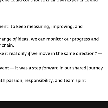
yone could contribute their own experience and
ent: to keep measuring, improving, and
change of ideas, we can monitor our progress and
 chain.
ke it real only if we move in the same direction.” —
nt — it was a step forward in our shared journey
th passion, responsibility, and team spirit.