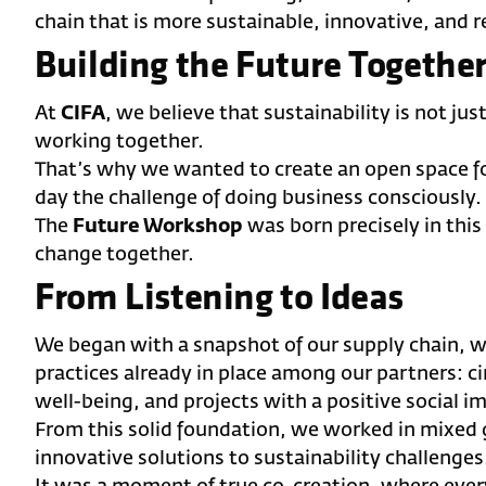
chain that is more sustainable, innovative, and r
Building the Future Togethe
At
CIFA
, we believe that sustainability is not ju
working together.
That’s why we wanted to create an open space f
day the challenge of doing business consciously.
The
Future Workshop
was born precisely in this 
change together.
From Listening to Ideas
We began with a snapshot of our supply chain, w
practices already in place among our partners: ci
well-being, and projects with a positive social i
From this solid foundation, we worked in mixed 
innovative solutions to sustainability challenges