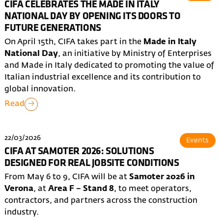
CIFA CELEBRATES THE MADE IN ITALY
NATIONAL DAY BY OPENING ITS DOORS TO
FUTURE GENERATIONS
On April 15th, CIFA takes part in the
Made in Italy
National Day
, an initiative by Ministry of Enterprises
and Made in Italy dedicated to promoting the value of
Italian industrial excellence and its contribution to
global innovation.
Read
22/03/2026
Events
CIFA AT SAMOTER 2026: SOLUTIONS
DESIGNED FOR REAL JOBSITE CONDITIONS
From May 6 to 9, CIFA will be at
Samoter 2026 in
Verona
, at
Area F – Stand 8
, to meet operators,
contractors, and partners across the construction
industry.