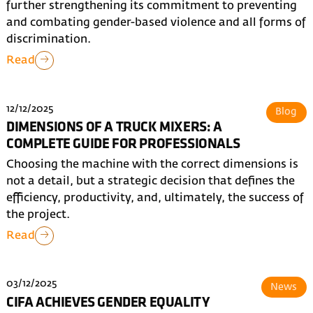
further strengthening its commitment to preventing
and combating gender-based violence and all forms of
discrimination.
Read
12/12/2025
Blog
DIMENSIONS OF A TRUCK MIXERS: A
COMPLETE GUIDE FOR PROFESSIONALS
Choosing the machine with the correct dimensions is
not a detail, but a strategic decision that defines the
efficiency, productivity, and, ultimately, the success of
the project.
Read
03/12/2025
News
CIFA ACHIEVES GENDER EQUALITY