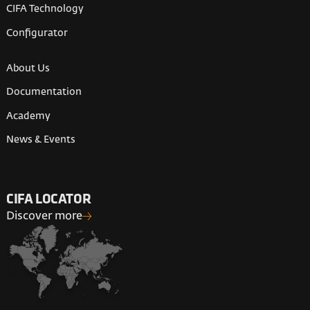
CIFA Technology
Configurator
About Us
Documentation
Academy
News & Events
CIFA LOCATOR
Discover more