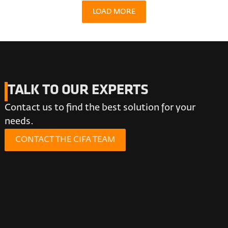
LOAD MORE
TALK TO OUR EXPERTS
Contact us to find the best solution for your
needs.
CONTACT THE CIFA TEAM