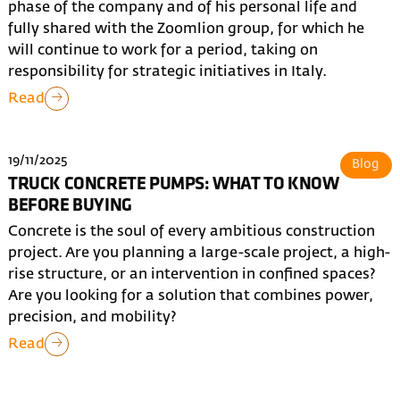
phase of the company and of his personal life and
fully shared with the Zoomlion group, for which he
will continue to work for a period, taking on
responsibility for strategic initiatives in Italy.
Read
19/11/2025
Blog
TRUCK CONCRETE PUMPS: WHAT TO KNOW
BEFORE BUYING
Concrete is the soul of every ambitious construction
project. Are you planning a large-scale project, a high-
rise structure, or an intervention in confined spaces?
Are you looking for a solution that combines power,
precision, and mobility?
Read