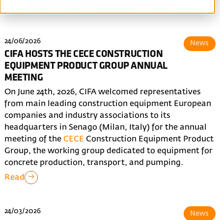
All
News
Blog
Made in CIFA
Events
24/06/2026
News
CIFA HOSTS THE CECE CONSTRUCTION
EQUIPMENT PRODUCT GROUP ANNUAL
MEETING
On June 24th, 2026, CIFA welcomed representatives
from main leading construction equipment European
companies and industry associations to its
headquarters in Senago (Milan, Italy) for the annual
meeting of the
CECE
Construction Equipment Product
Group, the working group dedicated to equipment for
concrete production, transport, and pumping.
Read
24/03/2026
News