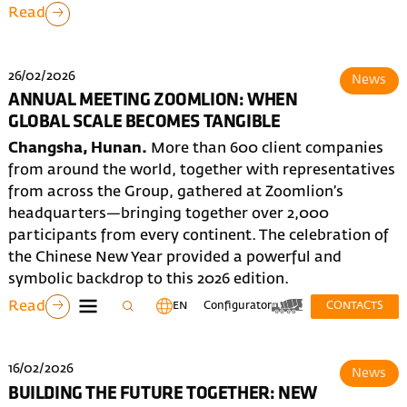
Read
26/02/2026
News
ANNUAL MEETING ZOOMLION: WHEN
GLOBAL SCALE BECOMES TANGIBLE
Changsha, Hunan.
More than 600 client companies
from around the world, together with representatives
from across the Group, gathered at Zoomlion’s
headquarters—bringing together over 2,000
participants from every continent. The celebration of
the Chinese New Year provided a powerful and
symbolic backdrop to this 2026 edition.
Read
EN
Configurator
CONTACTS
16/02/2026
News
BUILDING THE FUTURE TOGETHER: NEW