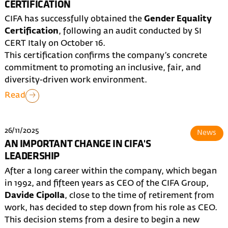
CERTIFICATION
CIFA has successfully obtained the
Gender Equality
Certification
, following an audit conducted by SI
CERT Italy on October 16.
This certification confirms the company’s concrete
commitment to promoting an inclusive, fair, and
diversity-driven work environment.
Read
26/11/2025
News
AN IMPORTANT CHANGE IN CIFA'S
LEADERSHIP
After a long career within the company, which began
in 1992, and fifteen years as CEO of the CIFA Group,
Davide Cipolla
, close to the time of retirement from
work, has decided to step down from his role as CEO.
This decision stems from a desire to begin a new