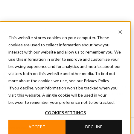
CIFA
Products
About
Services
CIFA
Join
Dealer
Technology
Documentation
This website stores cookies on your computer. These
Us
Locator
Us
cookies are used to collect information about how you
interact with our website and allow us to remember you. We
use this information in order to improve and customize your
Home
/
CIFA News
browsing experience and for analytics and metrics about our
visitors both on this website and other media. To find out
CIFA NEWS
more about the cookies we use, see our Privacy Policy
Read CIFA news covering products, technology, events
If you decline, your information won’t be tracked when you
and company projects, with updates on innovation,
visit this website. A single cookie will be used in your
people and developments in the concrete industry.
browser to remember your preference not to be tracked.
COOKIES SETTINGS
ACCEPT
DECLINE
Search by category