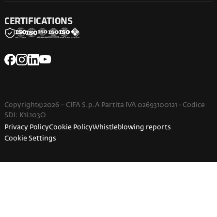
CERTIFICATIONS
Copyright©2026 – CIFA S.p.A Partita IVA 02693100121 - Codice
SDI: K1L103O
Privacy Policy
Cookie Policy
Whistleblowing reports
Cookie Settings