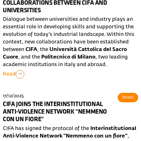
COLLABORATIONS BETWEEN CIFA AND
UNIVERSITIES
Dialogue between universities and industry plays an
essential role in developing skills and supporting the
evolution of today’s industrial landscape. Within this
context, new collaborations have been established
between
CIFA
, the
Università Cattolica del Sacro
Cuore
, and the
Politecnico di Milano
, two leading
academic institutions in Italy and abroad.
Read
17/12/2025
News
CIFA JOINS THE INTERINSTITUTIONAL
ANTI-VIOLENCE NETWORK "NEMMENO
CON UN FIORE"
CIFA has signed the protocol of the
Interinstitutional
Anti-Violence Network “Nemmeno con un fiore”
,