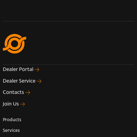
Dealer Portal
Dealer Service
Contacts
Join Us
Products
Services