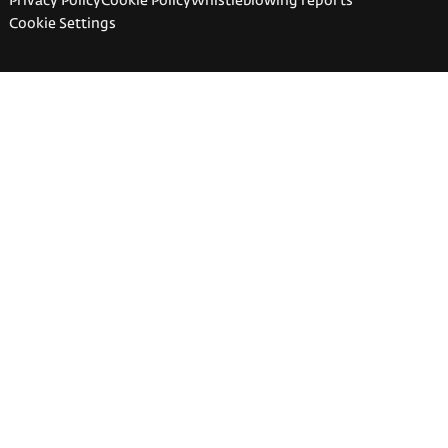
Privacy Policy
Cookie Policy
Whistleblowing reports
Cookie Settings