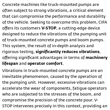
Concrete machines like truck-mounted pumps are
often subject to strong vibrations, a critical element
that can compromise the performance and durability
of the vehicle. Seeking to overcome this problem, CIFA
offers its customers
V-STOP
, a cutting-edge device
designed to reduce the vibrations of the pumping unit
of truck-mounted concrete pumps and boom pumps.
This system, the result of in-depth analysis and
rigorous testing,
significantly reduces vibrations
,
offering significant advantages in terms of
machinery
lifespan
and
operator comfort
.
Vibrations in truck-mounted concrete pumps are an
inevitable phenomenon, caused by the operation of
the pumping unit. However, excessive vibrations can
accelerate the wear of components, fatigue operators
who are subjected to the stresses of the boom, and
compromise the precision of the concrete pour. V-
STOP intervenes precisely in this context, providing an