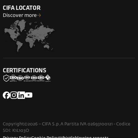
CIFA LOCATOR
Discover more
CERTIFICATIONS
Copyright©2026 – CIFA S.p.A Partita IVA 02693100121 - Codice
SDI: K1L103O