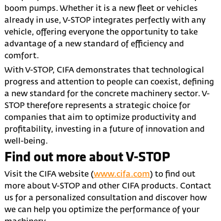
boom pumps. Whether it is a new fleet or vehicles
already in use, V-STOP integrates perfectly with any
vehicle, offering everyone the opportunity to take
advantage of a new standard of efficiency and
comfort.
With V-STOP, CIFA demonstrates that technological
progress and attention to people can coexist, defining
a new standard for the concrete machinery sector. V-
STOP therefore represents a strategic choice for
companies that aim to optimize productivity and
profitability, investing in a future of innovation and
well-being.
Find out more about V-STOP
Visit the CIFA website (
www.cifa.com
) to find out
more about V-STOP and other CIFA products. Contact
us for a personalized consultation and discover how
we can help you optimize the performance of your