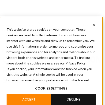
CIFA
Products
About
Services
CIFA
Join
Dealer
Technology
Documentation
This website stores cookies on your computer. These
Us
Locator
Us
cookies are used to collect information about how you
interact with our website and allow us to remember you. We
use this information in order to improve and customize your
Home
/
News
/
CIFA News
browsing experience and for analytics and metrics about our
visitors both on this website and other media. To find out
CIFA'S V-STOP: VIBRATION
more about the cookies we use, see our Privacy Policy
REDUCTION FOR MORE
If you decline, your information won’t be tracked when you
visit this website. A single cookie will be used in your
STABLE PUMPING
browser to remember your preference not to be tracked.
COOKIES SETTINGS
ACCEPT
DECLINE