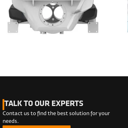
TALK TO OUR EXPERTS
Contact us to find the best solution for your
needs.