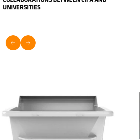
UNIVERSITIES