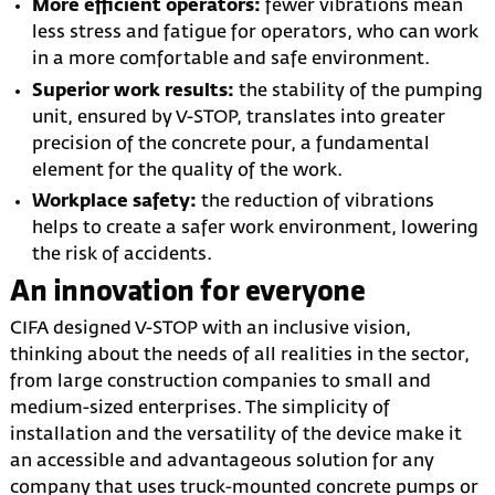
More efficient operators:
fewer vibrations mean
less stress and fatigue for operators, who can work
in a more comfortable and safe environment.
Superior work results:
the stability of the pumping
unit, ensured by V-STOP, translates into greater
precision of the concrete pour, a fundamental
element for the quality of the work.
Workplace safety:
the reduction of vibrations
helps to create a safer work environment, lowering
the risk of accidents.
An innovation for everyone
CIFA designed V-STOP with an inclusive vision,
thinking about the needs of all realities in the sector,
from large construction companies to small and
medium-sized enterprises. The simplicity of
installation and the versatility of the device make it
an accessible and advantageous solution for any
company that uses truck-mounted concrete pumps or