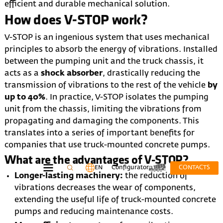
efficient and durable mechanical solution.
How does V-STOP work?
V-STOP is an ingenious system that uses mechanical
principles to absorb the energy of vibrations. Installed
between the pumping unit and the truck chassis, it
acts as a
shock absorber
, drastically reducing the
transmission of vibrations to the rest of the vehicle
by
up to 40%
. In practice, V-STOP isolates the pumping
unit from the chassis, limiting the vibrations from
propagating and damaging the components. This
translates into a series of important benefits for
companies that use truck-mounted concrete pumps.
What are the advantages of V-STOP?
EN
Configurator
CONTACTS
Longer-lasting machinery:
the reduction of
vibrations decreases the wear of components,
extending the useful life of truck-mounted concrete
pumps and reducing maintenance costs.