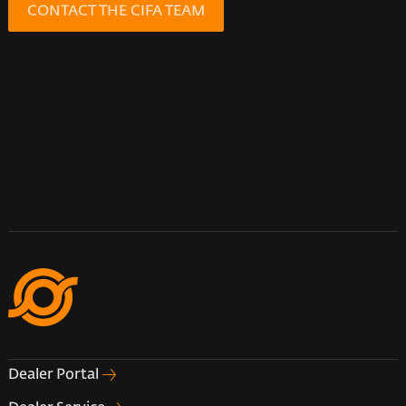
CONTACT THE CIFA TEAM
Dealer Portal