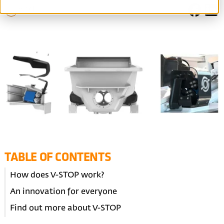
Back
TABLE OF CONTENTS
How does V-STOP work?
An innovation for everyone
Find out more about V-STOP