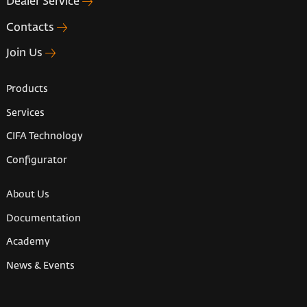
Dealer Service
Contacts
Join Us
Products
Services
CIFA Technology
Configurator
About Us
Documentation
Academy
News & Events