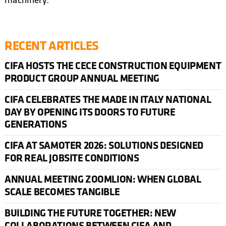
machinery.
RECENT ARTICLES
CIFA HOSTS THE CECE CONSTRUCTION EQUIPMENT
PRODUCT GROUP ANNUAL MEETING
CIFA CELEBRATES THE MADE IN ITALY NATIONAL
DAY BY OPENING ITS DOORS TO FUTURE
GENERATIONS
CIFA AT SAMOTER 2026: SOLUTIONS DESIGNED
FOR REAL JOBSITE CONDITIONS
ANNUAL MEETING ZOOMLION: WHEN GLOBAL
SCALE BECOMES TANGIBLE
BUILDING THE FUTURE TOGETHER: NEW
COLLABORATIONS BETWEEN CIFA AND