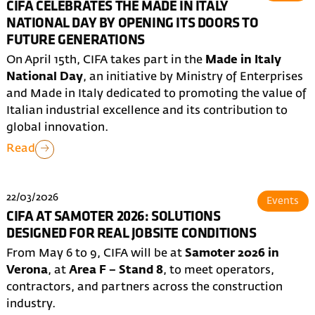
CIFA CELEBRATES THE MADE IN ITALY
NATIONAL DAY BY OPENING ITS DOORS TO
FUTURE GENERATIONS
On April 15th, CIFA takes part in the
Made in Italy
National Day
, an initiative by Ministry of Enterprises
and Made in Italy dedicated to promoting the value of
Italian industrial excellence and its contribution to
global innovation.
Read
22/03/2026
Events
CIFA AT SAMOTER 2026: SOLUTIONS
DESIGNED FOR REAL JOBSITE CONDITIONS
From May 6 to 9, CIFA will be at
Samoter 2026 in
Verona
, at
Area F – Stand 8
, to meet operators,
contractors, and partners across the construction
industry.