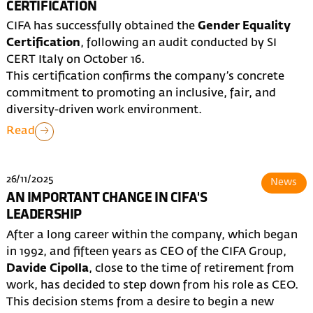
CERTIFICATION
CIFA has successfully obtained the
Gender Equality
Certification
, following an audit conducted by SI
CERT Italy on October 16.
This certification confirms the company’s concrete
commitment to promoting an inclusive, fair, and
diversity-driven work environment.
Read
26/11/2025
News
AN IMPORTANT CHANGE IN CIFA'S
LEADERSHIP
After a long career within the company, which began
in 1992, and fifteen years as CEO of the CIFA Group,
Davide Cipolla
, close to the time of retirement from
work, has decided to step down from his role as CEO.
This decision stems from a desire to begin a new