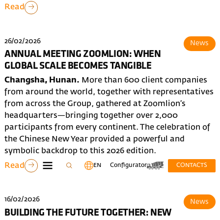
Read
26/02/2026
News
ANNUAL MEETING ZOOMLION: WHEN
GLOBAL SCALE BECOMES TANGIBLE
Changsha, Hunan.
More than 600 client companies
from around the world, together with representatives
from across the Group, gathered at Zoomlion’s
headquarters—bringing together over 2,000
participants from every continent. The celebration of
the Chinese New Year provided a powerful and
symbolic backdrop to this 2026 edition.
Read
EN
Configurator
CONTACTS
16/02/2026
News
BUILDING THE FUTURE TOGETHER: NEW