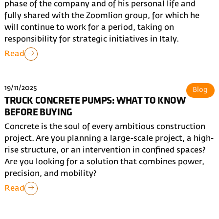
phase of the company and of his personal life and
fully shared with the Zoomlion group, for which he
will continue to work for a period, taking on
responsibility for strategic initiatives in Italy.
Read
19/11/2025
Blog
TRUCK CONCRETE PUMPS: WHAT TO KNOW
BEFORE BUYING
Concrete is the soul of every ambitious construction
project. Are you planning a large-scale project, a high-
rise structure, or an intervention in confined spaces?
Are you looking for a solution that combines power,
precision, and mobility?
Read