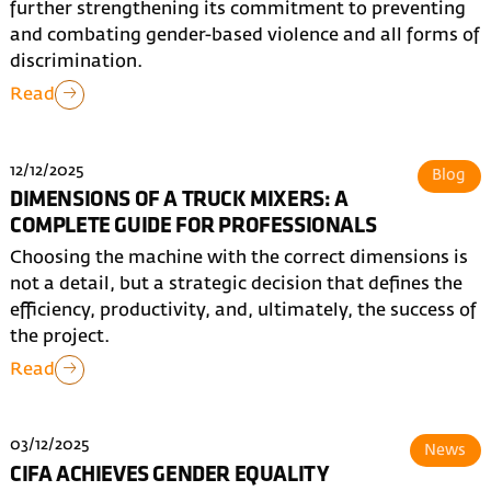
further strengthening its commitment to preventing
and combating gender-based violence and all forms of
discrimination.
Read
12/12/2025
Blog
DIMENSIONS OF A TRUCK MIXERS: A
COMPLETE GUIDE FOR PROFESSIONALS
Choosing the machine with the correct dimensions is
not a detail, but a strategic decision that defines the
efficiency, productivity, and, ultimately, the success of
the project.
Read
03/12/2025
News
CIFA ACHIEVES GENDER EQUALITY