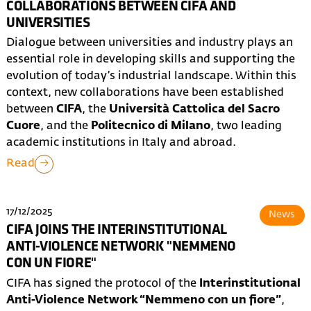
COLLABORATIONS BETWEEN CIFA AND
UNIVERSITIES
Dialogue between universities and industry plays an
essential role in developing skills and supporting the
evolution of today’s industrial landscape. Within this
context, new collaborations have been established
between
CIFA
, the
Università Cattolica del Sacro
Cuore
, and the
Politecnico di Milano
, two leading
academic institutions in Italy and abroad.
Read
17/12/2025
News
CIFA JOINS THE INTERINSTITUTIONAL
ANTI-VIOLENCE NETWORK "NEMMENO
CON UN FIORE"
CIFA has signed the protocol of the
Interinstitutional
Anti-Violence Network “Nemmeno con un fiore”
,