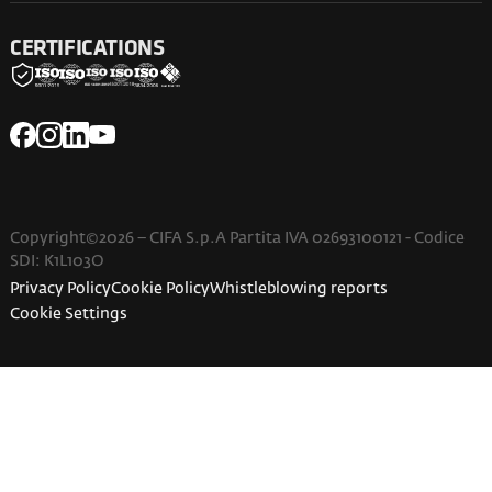
CERTIFICATIONS
Copyright©2026 – CIFA S.p.A Partita IVA 02693100121 - Codice
SDI: K1L103O
Privacy Policy
Cookie Policy
Whistleblowing reports
Cookie Settings