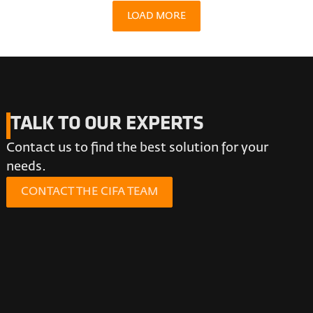
LOAD MORE
TALK TO OUR EXPERTS
Contact us to find the best solution for your
needs.
CONTACT THE CIFA TEAM