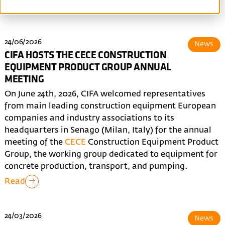
All
News
Blog
Made in CIFA
Events
24/06/2026
News
CIFA HOSTS THE CECE CONSTRUCTION
EQUIPMENT PRODUCT GROUP ANNUAL
MEETING
On June 24th, 2026, CIFA welcomed representatives
from main leading construction equipment European
companies and industry associations to its
headquarters in Senago (Milan, Italy) for the annual
meeting of the
CECE
Construction Equipment Product
Group, the working group dedicated to equipment for
concrete production, transport, and pumping.
Read
24/03/2026
News