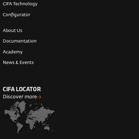
CIFA Technology
Configurator
About Us
Documentation
Academy
News & Events
CIFA LOCATOR
Discover more