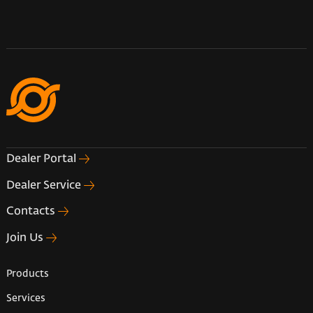
Dealer Portal
Dealer Service
Contacts
Join Us
Products
Services