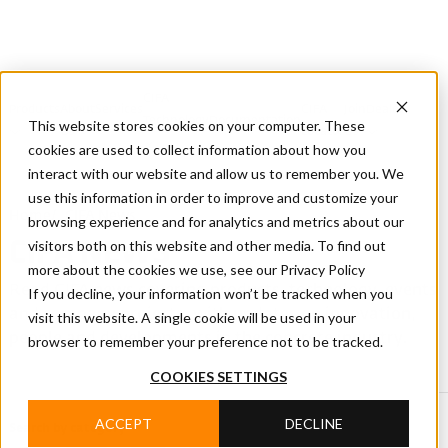
CIFA
Products
About
Services
CIFA
Join
Dealer
Technology
Documentation
This website stores cookies on your computer. These
Us
Locator
Us
cookies are used to collect information about how you
interact with our website and allow us to remember you. We
use this information in order to improve and customize your
Home
/
CIFA News
browsing experience and for analytics and metrics about our
visitors both on this website and other media. To find out
CIFA NEWS
more about the cookies we use, see our Privacy Policy
Read CIFA news covering products, technology, events
If you decline, your information won’t be tracked when you
and company projects, with updates on innovation,
visit this website. A single cookie will be used in your
people and developments in the concrete industry.
browser to remember your preference not to be tracked.
COOKIES SETTINGS
ACCEPT
DECLINE
Search by category