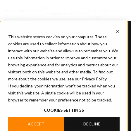
CIFA
Products
About
Services
CIFA
Join
Dealer
Technology
Documentation
Us
Locator
Us
This website stores cookies on your computer. These
cookies are used to collect information about how you
interact with our website and allow us to remember you. We
use this information in order to improve and customize your
WE BUILD YOUR WORLD
browsing experience and for analytics and metrics about our
visitors both on this website and other media. To find out
SINCE 1928
more about the cookies we use, see our Privacy Policy
If you decline, your information won’t be tracked when you
Since 1928, CIFA has been designing
visit this website. A single cookie will be used in your
machinery that helps build the world:
browser to remember your preference not to be tracked.
homes, hospitals, schools, squares,
COOKIES SETTINGS
infrastructures and spaces where everyday
life takes place. This vision is reflected in our
ACCEPT
DECLINE
claim: “We build your world since 1928”.