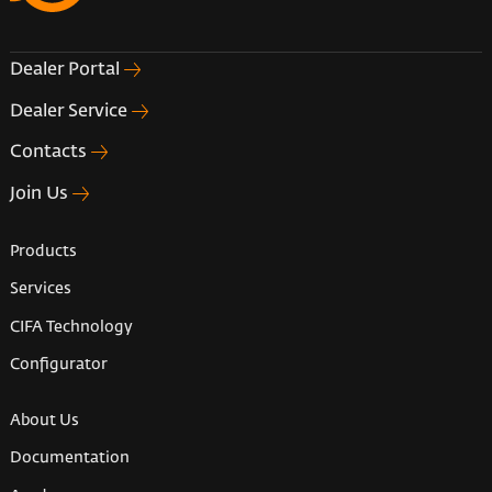
Dealer Portal
Dealer Service
Contacts
Join Us
Products
Services
CIFA Technology
Configurator
About Us
Documentation