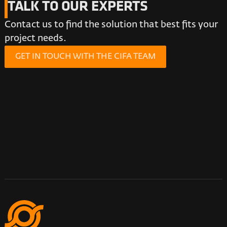
TALK TO OUR EXPERTS
Contact us to find the solution that best fits your
project needs.
GET IN TOUCH WITH THE CIFA TEAM