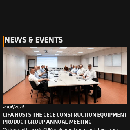
NEWS & EVENTS
24/06/2026
CIFA HOSTS THE CECE CONSTRUCTION EQUIPMENT
PRODUCT GROUP ANNUAL MEETING
On June 24th, 2026, CIFA welcomed representatives from