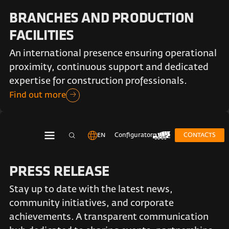
BRANCHES AND PRODUCTION
FACILITIES
An international presence ensuring operational
proximity, continuous support and dedicated
expertise for construction professionals.
Find out more
EN
Configurator
CONTACTS
PRESS RELEASE
Stay up to date with the latest news,
community initiatives, and corporate
achievements. A transparent communication