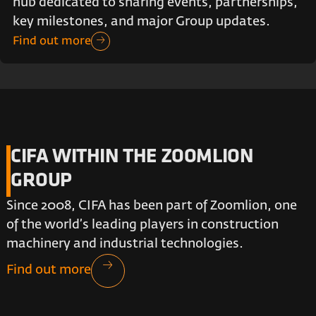
hub dedicated to sharing events, partnerships,
key milestones, and major Group updates.
Find out more
CIFA WITHIN THE ZOOMLION
GROUP
Since 2008, CIFA has been part of Zoomlion, one
of the world’s leading players in construction
machinery and industrial technologies.
Find out more