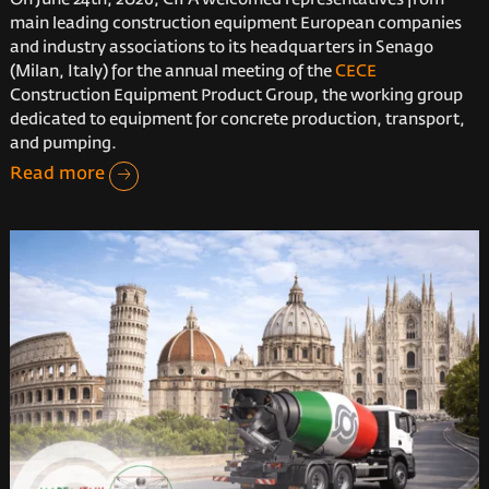
main leading construction equipment European companies
and industry associations to its headquarters in Senago
(Milan, Italy) for the annual meeting of the
CECE
Construction Equipment Product Group, the working group
dedicated to equipment for concrete production, transport,
and pumping.
Read more