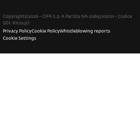
Copyright©2026 – CIFA S.p.A Partita IVA 02693100121 - Codice
SDI: K1L103O
Privacy Policy
Cookie Policy
Whistleblowing reports
Cookie Settings