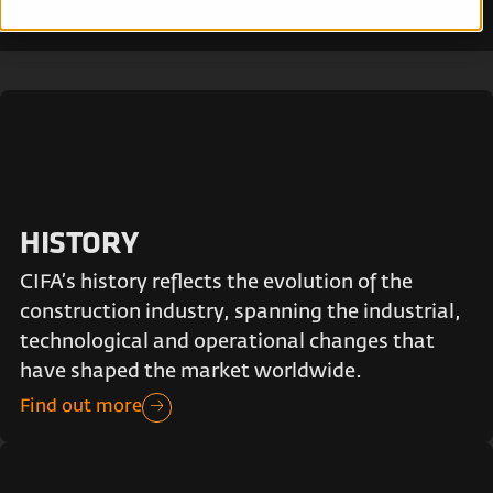
HISTORY
CIFA’s history reflects the evolution of the
construction industry, spanning the industrial,
technological and operational changes that
have shaped the market worldwide.
Find out more