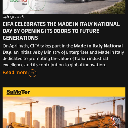
24/03/2026
CIFA CELEBRATES THE MADE IN ITALY NATIONAL
DAY BY OPENING ITS DOORS TO FUTURE
GENERATIONS
On April 15th, CIFA takes part in the
Made in Italy National
Day
, an initiative by Ministry of Enterprises and Made in Italy
dedicated to promoting the value of Italian industrial
excellence and its contribution to global innovation.
Read more