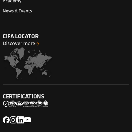
Academy
News & Events
CIFA LOCATOR
Discover more
CERTIFICATIONS