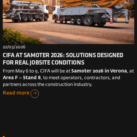
22/03/2026
CIFA AT SAMOTER 2026: SOLUTIONS DESIGNED
FOR REAL JOBSITE CONDITIONS
From May 6 to 9, CIFA will be at
Samoter 2026 in Verona
, at
Area F – Stand 8
, to meet operators, contractors, and
partners across the construction industry.
Read more