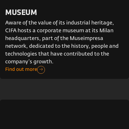
MUSEUM
Aware of the value of its industrial heritage,
CIFA hosts a corporate museum at its Milan
headquarters, part of the Museimpresa
network, dedicated to the history, people and
technologies that have contributed to the
company’s growth.
Find out more