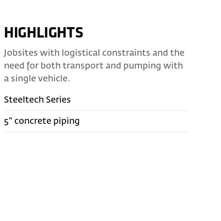
HIGHLIGHTS
Jobsites with logistical constraints and the
need for both transport and pumping with
a single vehicle.
Steeltech Series
5" concrete piping