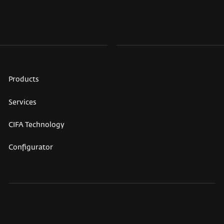
Products
Services
CIFA Technology
Configurator