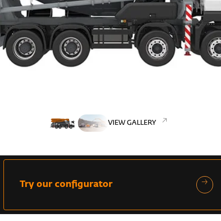
VIEW GALLERY
Try our configurator