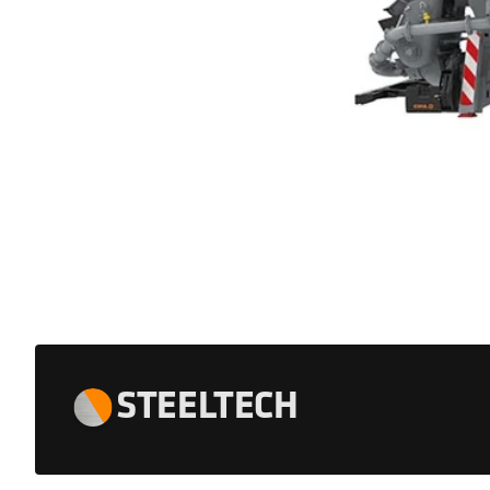
STEELTECH