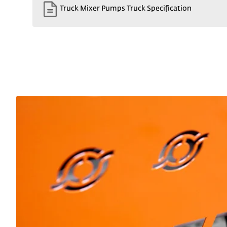
Truck Mixer Pumps Truck Specification