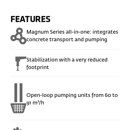
FEATURES
Magnum Series all-in-one: integrates
concrete transport and pumping
Stabilization with a very reduced
footprint
Open-loop pumping units from 60 to
91 m³/h