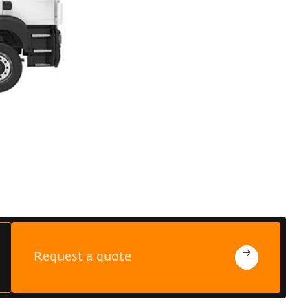
Request a quote