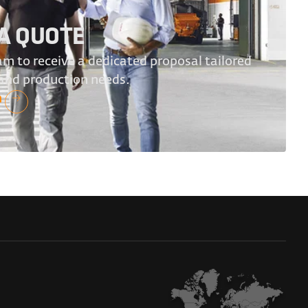
A QUOTE
m to receive a dedicated proposal tailored
 and production needs.
n