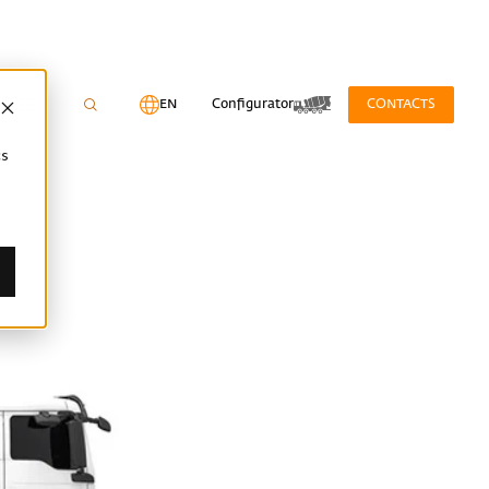
EN
Configurator
CONTACTS
cs