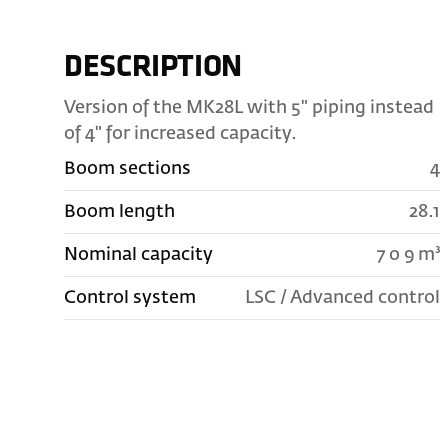
DESCRIPTION
Version of the MK28L with 5" piping instead
of 4" for increased capacity.
Boom sections
4
Boom length
28.1
Nominal capacity
7 o 9 m³
Control system
LSC / Advanced control