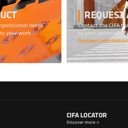
DUCT
REQUEST 
operational needs
Contact the CIFA tea
its your work.
to your operational
Request informatio
CIFA LOCATOR
Discover more