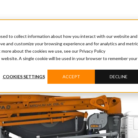
sed to collect information about how you interact with our website and
ove and customize your browsing experience and for analytics and metri
t more about the cookies we use, see our Privacy Policy
is website. A single cookie will be used in your browser to remember your
COOKIES SETTINGS
ACCEPT
DECLINE