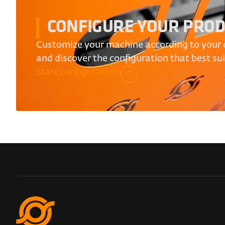
CONFIGURE YOUR PRO
Customize your machine according to your 
and discover the configuration that best su
Start configuration