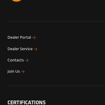
Dealer Portal
Dealer Service
Contacts
Join Us
CERTIFICATIONS