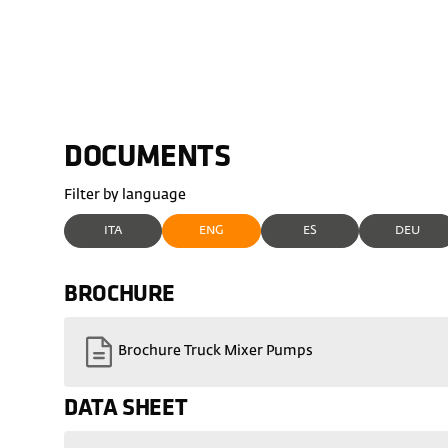
DOCUMENTS
Filter by language
ITA
ENG
ES
DEU
BROCHURE
Brochure Truck Mixer Pumps
DATA SHEET