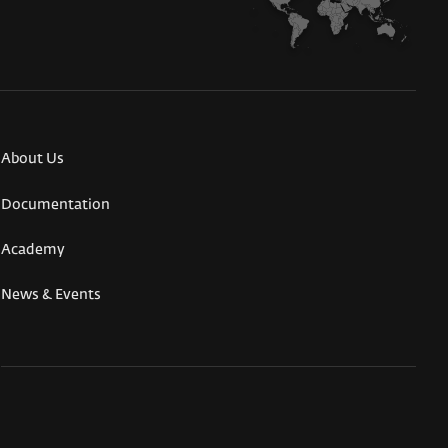
About Us
Documentation
Academy
News & Events