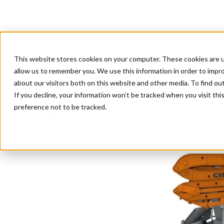
This website stores cookies on your computer. These cookies are u
allow us to remember you. We use this information in order to impr
about our visitors both on this website and other media. To find ou
Home
/
Products
/
MK28L-5
If you decline, your information won’t be tracked when you visit th
MK28L-5
preference not to be tracked.
Truck Mixer Pump