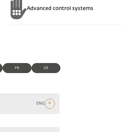
Advanced control systems
FR
US
ENG