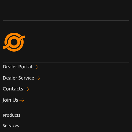
Dealer Portal
Dealer Service
Contacts
Join Us
Products
Services