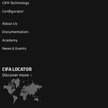
CIFA Technology
Configurator
About Us
Documentation
Academy
News & Events
CIFA LOCATOR
Discover more