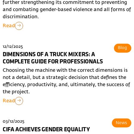
further strengthening its commitment to preventing
and combating gender-based violence and all forms of
discrimination.
Read
12/12/2025
Blog
DIMENSIONS OF A TRUCK MIXERS: A
COMPLETE GUIDE FOR PROFESSIONALS
Choosing the machine with the correct dimensions is
not a detail, but a strategic decision that defines the
efficiency, productivity, and, ultimately, the success of
the project.
Read
03/12/2025
News
CIFA ACHIEVES GENDER EQUALITY