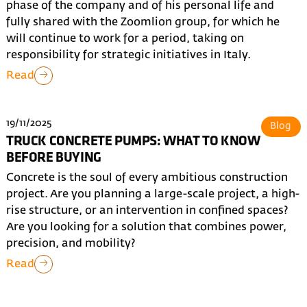
phase of the company and of his personal life and
fully shared with the Zoomlion group, for which he
will continue to work for a period, taking on
responsibility for strategic initiatives in Italy.
Read
19/11/2025
Blog
TRUCK CONCRETE PUMPS: WHAT TO KNOW
BEFORE BUYING
Concrete is the soul of every ambitious construction
project. Are you planning a large-scale project, a high-
rise structure, or an intervention in confined spaces?
Are you looking for a solution that combines power,
precision, and mobility?
Read