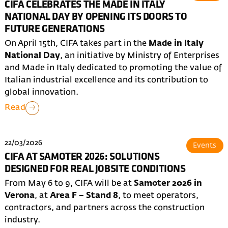
CIFA CELEBRATES THE MADE IN ITALY
NATIONAL DAY BY OPENING ITS DOORS TO
FUTURE GENERATIONS
On April 15th, CIFA takes part in the
Made in Italy
National Day
, an initiative by Ministry of Enterprises
and Made in Italy dedicated to promoting the value of
Italian industrial excellence and its contribution to
global innovation.
Read
22/03/2026
Events
CIFA AT SAMOTER 2026: SOLUTIONS
DESIGNED FOR REAL JOBSITE CONDITIONS
From May 6 to 9, CIFA will be at
Samoter 2026 in
Verona
, at
Area F – Stand 8
, to meet operators,
contractors, and partners across the construction
industry.