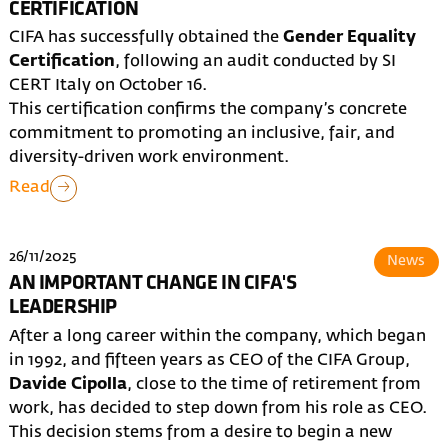
CERTIFICATION
CIFA has successfully obtained the
Gender Equality
Certification
, following an audit conducted by SI
CERT Italy on October 16.
This certification confirms the company’s concrete
commitment to promoting an inclusive, fair, and
diversity-driven work environment.
Read
26/11/2025
News
AN IMPORTANT CHANGE IN CIFA'S
LEADERSHIP
After a long career within the company, which began
in 1992, and fifteen years as CEO of the CIFA Group,
Davide Cipolla
, close to the time of retirement from
work, has decided to step down from his role as CEO.
This decision stems from a desire to begin a new