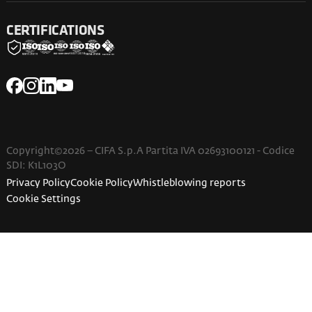
CERTIFICATIONS
Copyright©2026 – CIFA S.p.A Partita IVA 02693100121 - Codice
SDI: K1L103O
Privacy Policy
Cookie Policy
Whistleblowing reports
Cookie Settings