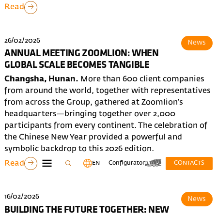
Read
26/02/2026
News
ANNUAL MEETING ZOOMLION: WHEN
GLOBAL SCALE BECOMES TANGIBLE
Changsha, Hunan.
More than 600 client companies
from around the world, together with representatives
from across the Group, gathered at Zoomlion’s
headquarters—bringing together over 2,000
participants from every continent. The celebration of
the Chinese New Year provided a powerful and
symbolic backdrop to this 2026 edition.
Read
EN
Configurator
CONTACTS
16/02/2026
News
BUILDING THE FUTURE TOGETHER: NEW