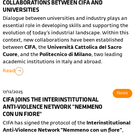
COLLABORATIONS BETWEEN CIFA AND
UNIVERSITIES
Dialogue between universities and industry plays an
essential role in developing skills and supporting the
evolution of today’s industrial landscape. Within this
context, new collaborations have been established
between
CIFA
, the
Università Cattolica del Sacro
Cuore
, and the
Politecnico di Milano
, two leading
academic institutions in Italy and abroad.
Read
17/12/2025
News
CIFA JOINS THE INTERINSTITUTIONAL
ANTI-VIOLENCE NETWORK "NEMMENO
CON UN FIORE"
CIFA has signed the protocol of the
Interinstitutional
Anti-Violence Network “Nemmeno con un fiore”
,