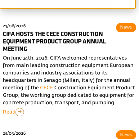
All
News
Blog
Made in CIFA
Events
24/06/2026
News
CIFA HOSTS THE CECE CONSTRUCTION
EQUIPMENT PRODUCT GROUP ANNUAL
MEETING
On June 24th, 2026, CIFA welcomed representatives
from main leading construction equipment European
companies and industry associations to its
headquarters in Senago (Milan, Italy) for the annual
meeting of the
CECE
Construction Equipment Product
Group, the working group dedicated to equipment for
concrete production, transport, and pumping.
Read
24/03/2026
News