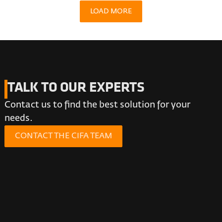
LOAD MORE
TALK TO OUR EXPERTS
Contact us to find the best solution for your
needs.
CONTACT THE CIFA TEAM