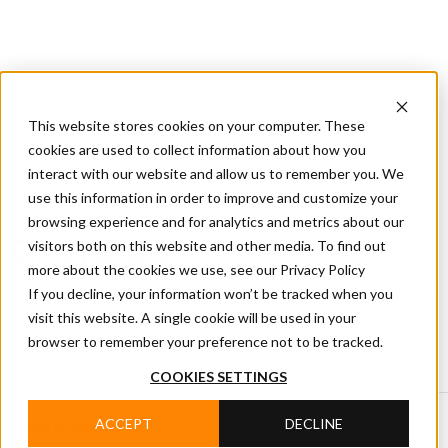
CIFA
Products
About
Services
CIFA
Join
Dealer
Technology
Documentation
This website stores cookies on your computer. These
Us
Locator
Us
cookies are used to collect information about how you
interact with our website and allow us to remember you. We
use this information in order to improve and customize your
Home
/
CIFA News
browsing experience and for analytics and metrics about our
visitors both on this website and other media. To find out
CIFA NEWS
more about the cookies we use, see our Privacy Policy
Read CIFA news covering products, technology, events
If you decline, your information won’t be tracked when you
and company projects, with updates on innovation,
visit this website. A single cookie will be used in your
people and developments in the concrete industry.
browser to remember your preference not to be tracked.
COOKIES SETTINGS
ACCEPT
DECLINE
Search by category