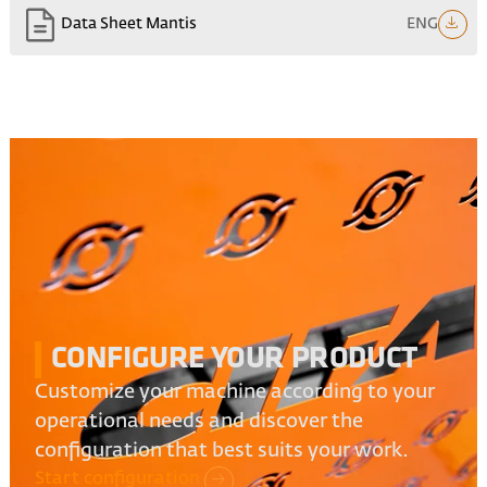
ENG
Data Sheet Mantis
CONFIGURE YOUR PRODUCT
Customize your machine according to your
operational needs and discover the
configuration that best suits your work.
Start configuration