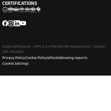
CERTIFICATIONS
Copyright©2026 – CIFA S.p.A Partita IVA 02693100121 - Codice
SDI: K1L103O
Privacy Policy
Cookie Policy
Whistleblowing reports
Cookie Settings