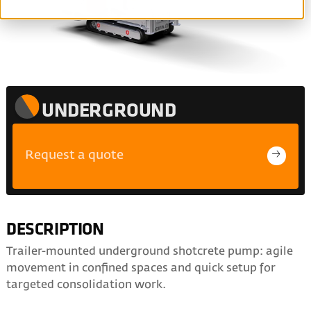
UNDERGROUND
Request a quote
DESCRIPTION
Trailer-mounted underground shotcrete pump: agile
movement in confined spaces and quick setup for
targeted consolidation work.