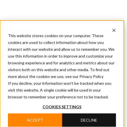
CIFA
Products
About
Services
CIFA
Join
Dealer
Technology
Documentation
This website stores cookies on your computer. These
Us
Locator
Us
cookies are used to collect information about how you
interact with our website and allow us to remember you. We
use this information in order to improve and customize your
Home
/
Products
/
MANTIS
browsing experience and for analytics and metrics about our
MANTIS
visitors both on this website and other media. To find out
more about the cookies we use, see our Privacy Policy
Undeground Shotcrete Pump
If you decline, your information won’t be tracked when you
visit this website. A single cookie will be used in your
browser to remember your preference not to be tracked.
COOKIES SETTINGS
ACCEPT
DECLINE