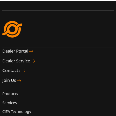
Dealer Portal
Dealer Service
Contacts
Join Us
Products
Services
CIFA Technology