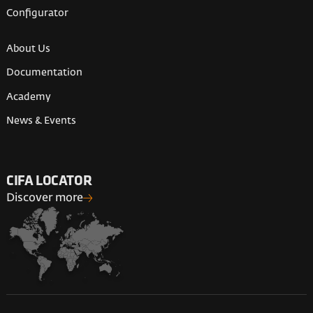
Configurator
About Us
Documentation
Academy
News & Events
CIFA LOCATOR
Discover more