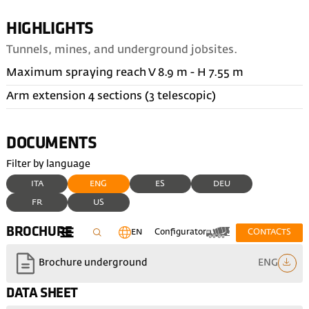
HIGHLIGHTS
Tunnels, mines, and underground jobsites.
Maximum spraying reach V 8.9 m - H 7.55 m
Arm extension 4 sections (3 telescopic)
DOCUMENTS
Filter by language
ITA
ENG
ES
DEU
FR
US
BROCHURE
EN
Configurator
CONTACTS
ENG
Brochure underground
DATA SHEET