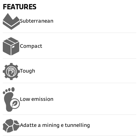
FEATURES
Subterranean
Compact
Tough
Low emission
Adatte a mining e tunnelling