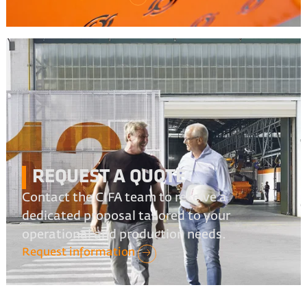
REQUEST A QUOTE
Contact the CIFA team to receive a
dedicated proposal tailored to your
operational and production needs.
Request information