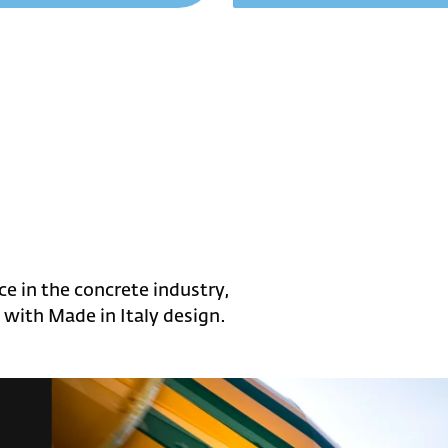
e in the concrete industry,
with Made in Italy design.