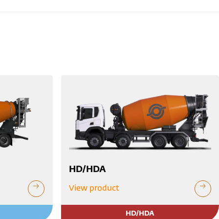
HD/HDA
View product
HD/HDA