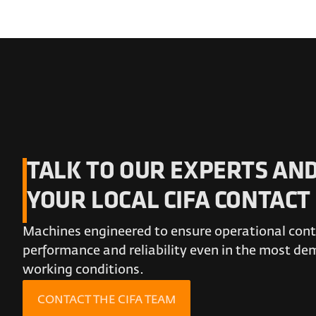
TALK TO OUR EXPERTS AND
YOUR LOCAL CIFA CONTACT
Machines engineered to ensure operational conti
performance and reliability even in the most d
working conditions.
CONTACT THE CIFA TEAM