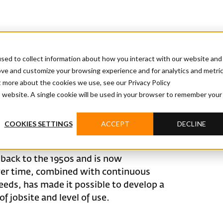
sed to collect information about how you interact with our website and
ove and customize your browsing experience and for analytics and metri
t more about the cookies we use, see our Privacy Policy
is website. A single cookie will be used in your browser to remember your
COOKIES SETTINGS
ACCEPT
DECLINE
 back to the 1950s and is now
over time, combined with continuous
eeds, has made it possible to develop a
f jobsite and level of use.