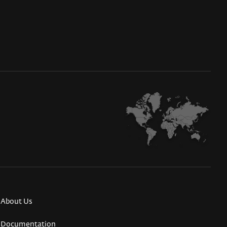
About Us
Documentation