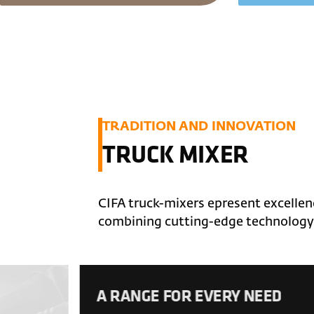
TRADITION AND INNOVATION
TRUCK MIXER
CIFA truck-mixers epresent excellenc
combining cutting-edge technology 
A RANGE FOR EVERY NEED