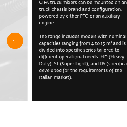
CIFA truck mixers can be mounted on a
truck chassis brand and configuration,
powered by either PTO or an auxiliary
engine.
The range includes models with nominal
capacities ranging from 4 to 15 m³ and is
divided into specific series tailored to
different operational needs: HD (Heavy
Duty), SL (Super Light), and RY (specifica
developed for the requirements of the
Italian market).