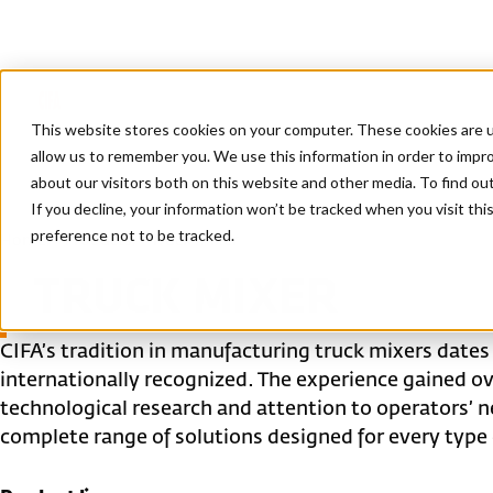
This website stores cookies on your computer. These cookies are u
allow us to remember you. We use this information in order to impr
about our visitors both on this website and other media. To find ou
If you decline, your information won’t be tracked when you visit th
preference not to be tracked.
Home
/
Products
/
Truck mixer
TRUCK MIXER
CIFA’s tradition in manufacturing truck mixers dates
internationally recognized. The experience gained 
technological research and attention to operators’ n
complete range of solutions designed for every type o