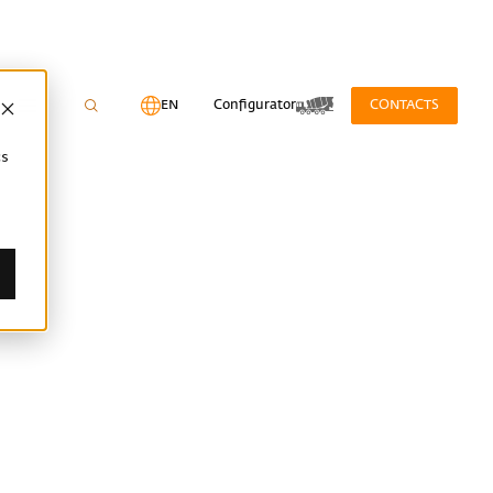
EN
Configurator
CONTACTS
cs