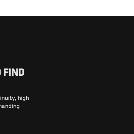
 FIND
nuity, high
emanding