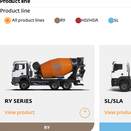
Product line
Product line
All product lines
RY
HD/HDA
SL
RY SERIES
SL/SLA
View product
View produ
RY