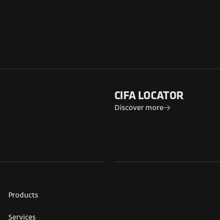
CIFA LOCATOR
Discover more
Products
Services