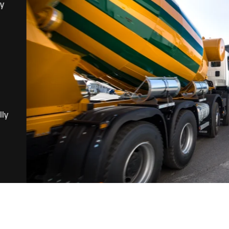
ny
lly