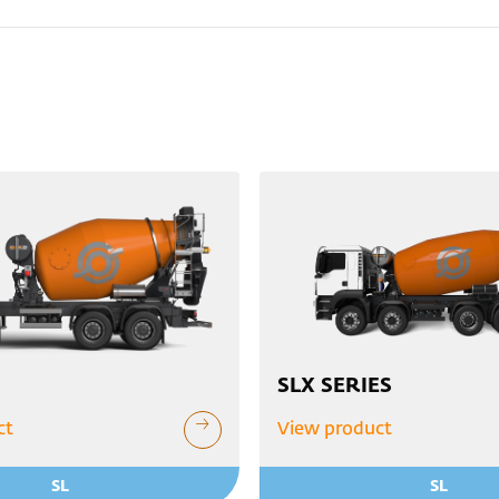
SLX SERIES
ct
View product
SL
SL