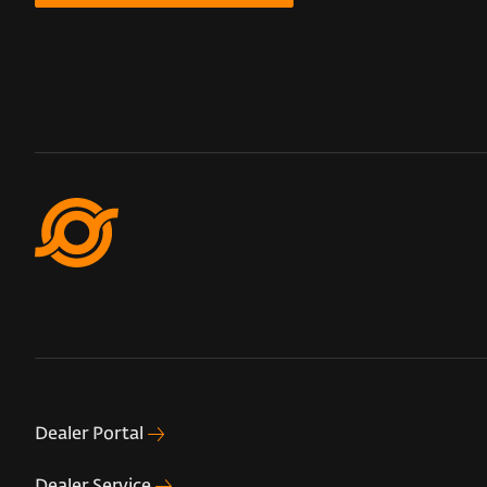
Dealer Portal