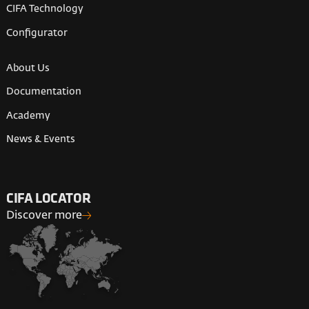
CIFA Technology
Configurator
About Us
Documentation
Academy
News & Events
CIFA LOCATOR
Discover more