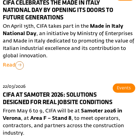
CIFA CELEBRATES THE MADE IN ITALY
NATIONAL DAY BY OPENING ITS DOORS TO
FUTURE GENERATIONS
On April 15th, CIFA takes part in the
Made in Italy
National Day
, an initiative by Ministry of Enterprises
and Made in Italy dedicated to promoting the value of
Italian industrial excellence and its contribution to
global innovation.
Read
22/03/2026
Events
CIFA AT SAMOTER 2026: SOLUTIONS
DESIGNED FOR REAL JOBSITE CONDITIONS
From May 6 to 9, CIFA will be at
Samoter 2026 in
Verona
, at
Area F – Stand 8
, to meet operators,
contractors, and partners across the construction
industry.