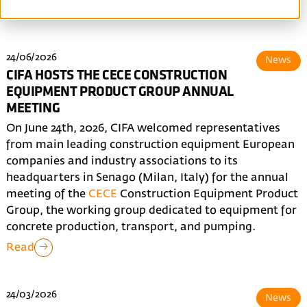
All
News
Blog
Made in CIFA
Events
24/06/2026
News
CIFA HOSTS THE CECE CONSTRUCTION
EQUIPMENT PRODUCT GROUP ANNUAL
MEETING
On June 24th, 2026, CIFA welcomed representatives
from main leading construction equipment European
companies and industry associations to its
headquarters in Senago (Milan, Italy) for the annual
meeting of the
CECE
Construction Equipment Product
Group, the working group dedicated to equipment for
concrete production, transport, and pumping.
Read
24/03/2026
News