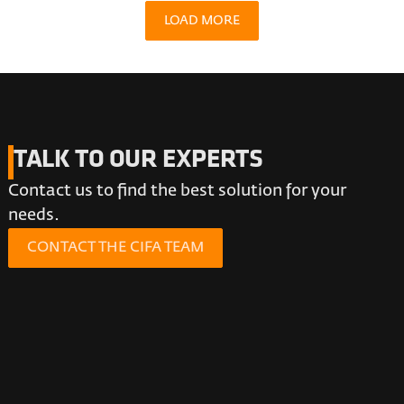
LOAD MORE
TALK TO OUR EXPERTS
Contact us to find the best solution for your
needs.
CONTACT THE CIFA TEAM