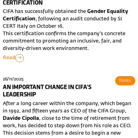
CERTIFICATION
CIFA has successfully obtained the
Gender Equality
Certification
, following an audit conducted by SI
CERT Italy on October 16.
This certification confirms the company’s concrete
commitment to promoting an inclusive, fair, and
diversity-driven work environment.
Read
26/11/2025
News
AN IMPORTANT CHANGE IN CIFA'S
LEADERSHIP
After a long career within the company, which began
in 1992, and fifteen years as CEO of the CIFA Group,
Davide Cipolla
, close to the time of retirement from
work, has decided to step down from his role as CEO.
This decision stems from a desire to begin a new