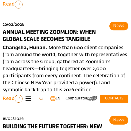
Read
26/02/2026
News
ANNUAL MEETING ZOOMLION: WHEN
GLOBAL SCALE BECOMES TANGIBLE
Changsha, Hunan.
More than 600 client companies
from around the world, together with representatives
from across the Group, gathered at Zoomlion’s
headquarters—bringing together over 2,000
participants from every continent. The celebration of
the Chinese New Year provided a powerful and
symbolic backdrop to this 2026 edition.
Read
EN
Configurator
CONTACTS
16/02/2026
News
BUILDING THE FUTURE TOGETHER: NEW