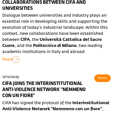
COLLABORATIONS BETWEEN CIFA AND
UNIVERSITIES
Dialogue between universities and industry plays an
essential role in developing skills and supporting the
evolution of today’s industrial landscape. Within this
context, new collaborations have been established
between
CIFA
, the
Università Cattolica del Sacro
Cuore
, and the
Politecnico di Milano
, two leading
academic institutions in Italy and abroad.
Read
17/12/2025
News
CIFA JOINS THE INTERINSTITUTIONAL
ANTI-VIOLENCE NETWORK "NEMMENO
CON UN FIORE"
CIFA has signed the protocol of the
Interinstitutional
Anti-Violence Network “Nemmeno con un fiore”
,