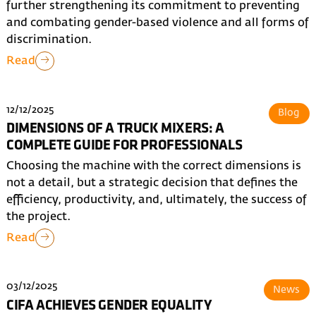
further strengthening its commitment to preventing
and combating gender-based violence and all forms of
discrimination.
Read
12/12/2025
Blog
DIMENSIONS OF A TRUCK MIXERS: A
COMPLETE GUIDE FOR PROFESSIONALS
Choosing the machine with the correct dimensions is
not a detail, but a strategic decision that defines the
efficiency, productivity, and, ultimately, the success of
the project.
Read
03/12/2025
News
CIFA ACHIEVES GENDER EQUALITY