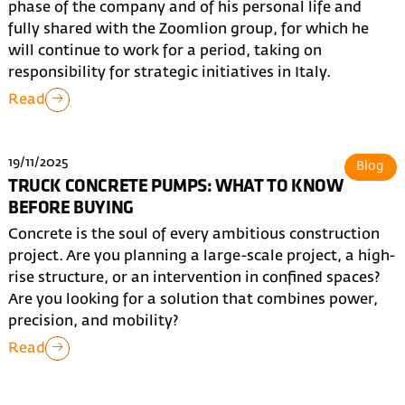
phase of the company and of his personal life and
fully shared with the Zoomlion group, for which he
will continue to work for a period, taking on
responsibility for strategic initiatives in Italy.
Read
19/11/2025
Blog
TRUCK CONCRETE PUMPS: WHAT TO KNOW
BEFORE BUYING
Concrete is the soul of every ambitious construction
project. Are you planning a large-scale project, a high-
rise structure, or an intervention in confined spaces?
Are you looking for a solution that combines power,
precision, and mobility?
Read