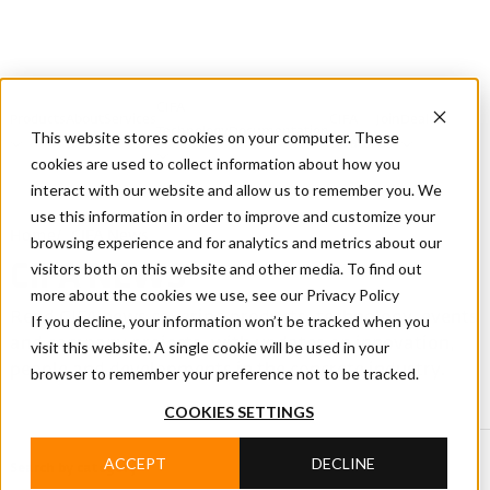
CIFA
Products
About
Services
CIFA
Join
Dealer
Technology
Documentation
This website stores cookies on your computer. These
Us
Locator
Us
cookies are used to collect information about how you
interact with our website and allow us to remember you. We
use this information in order to improve and customize your
Home
/
CIFA News
browsing experience and for analytics and metrics about our
visitors both on this website and other media. To find out
CIFA NEWS
more about the cookies we use, see our Privacy Policy
Read CIFA news covering products, technology, events
If you decline, your information won’t be tracked when you
and company projects, with updates on innovation,
visit this website. A single cookie will be used in your
people and developments in the concrete industry.
browser to remember your preference not to be tracked.
COOKIES SETTINGS
ACCEPT
DECLINE
Search by category