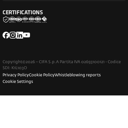
CERTIFICATIONS
Copyright©2026 – CIFA S.p.A Partita IVA 02693100121 - Codice
SDI: K1L103O
Privacy Policy
Cookie Policy
Whistleblowing reports
Cookie Settings