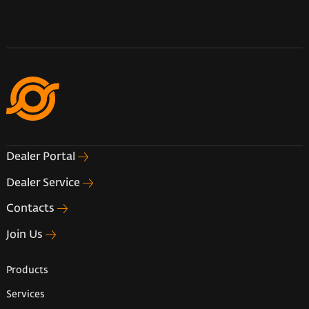
Dealer Portal
Dealer Service
Contacts
Join Us
Products
Services