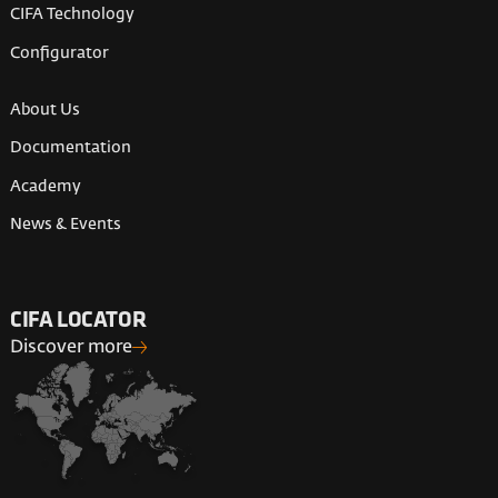
CIFA Technology
Configurator
About Us
Documentation
Academy
News & Events
CIFA LOCATOR
Discover more