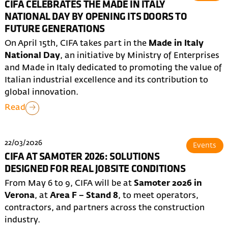
CIFA CELEBRATES THE MADE IN ITALY
NATIONAL DAY BY OPENING ITS DOORS TO
FUTURE GENERATIONS
On April 15th, CIFA takes part in the
Made in Italy
National Day
, an initiative by Ministry of Enterprises
and Made in Italy dedicated to promoting the value of
Italian industrial excellence and its contribution to
global innovation.
Read
22/03/2026
Events
CIFA AT SAMOTER 2026: SOLUTIONS
DESIGNED FOR REAL JOBSITE CONDITIONS
From May 6 to 9, CIFA will be at
Samoter 2026 in
Verona
, at
Area F – Stand 8
, to meet operators,
contractors, and partners across the construction
industry.