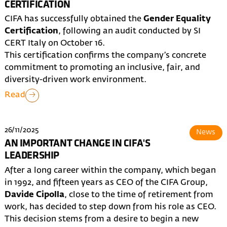
CERTIFICATION
CIFA has successfully obtained the
Gender Equality
Certification
, following an audit conducted by SI
CERT Italy on October 16.
This certification confirms the company’s concrete
commitment to promoting an inclusive, fair, and
diversity-driven work environment.
Read
26/11/2025
News
AN IMPORTANT CHANGE IN CIFA'S
LEADERSHIP
After a long career within the company, which began
in 1992, and fifteen years as CEO of the CIFA Group,
Davide Cipolla
, close to the time of retirement from
work, has decided to step down from his role as CEO.
This decision stems from a desire to begin a new