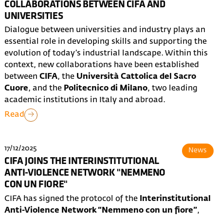
COLLABORATIONS BETWEEN CIFA AND
UNIVERSITIES
Dialogue between universities and industry plays an
essential role in developing skills and supporting the
evolution of today’s industrial landscape. Within this
context, new collaborations have been established
between
CIFA
, the
Università Cattolica del Sacro
Cuore
, and the
Politecnico di Milano
, two leading
academic institutions in Italy and abroad.
Read
17/12/2025
News
CIFA JOINS THE INTERINSTITUTIONAL
ANTI-VIOLENCE NETWORK "NEMMENO
CON UN FIORE"
CIFA has signed the protocol of the
Interinstitutional
Anti-Violence Network “Nemmeno con un fiore”
,