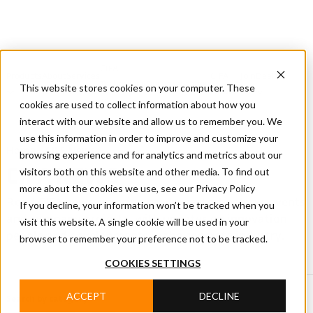
CIFA
Products
About
Services
CIFA
Join
Dealer
Technology
Documentation
This website stores cookies on your computer. These
Us
Locator
Us
cookies are used to collect information about how you
interact with our website and allow us to remember you. We
use this information in order to improve and customize your
Home
/
CIFA News
browsing experience and for analytics and metrics about our
visitors both on this website and other media. To find out
CIFA NEWS
more about the cookies we use, see our Privacy Policy
Read CIFA news covering products, technology, events
If you decline, your information won’t be tracked when you
and company projects, with updates on innovation,
visit this website. A single cookie will be used in your
people and developments in the concrete industry.
browser to remember your preference not to be tracked.
COOKIES SETTINGS
ACCEPT
DECLINE
Search by category