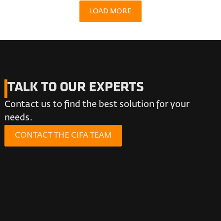
LOAD MORE
TALK TO OUR EXPERTS
Contact us to find the best solution for your
needs.
CONTACT THE CIFA TEAM