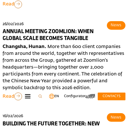
Read
26/02/2026
News
ANNUAL MEETING ZOOMLION: WHEN
GLOBAL SCALE BECOMES TANGIBLE
Changsha, Hunan.
More than 600 client companies
from around the world, together with representatives
from across the Group, gathered at Zoomlion’s
headquarters—bringing together over 2,000
participants from every continent. The celebration of
the Chinese New Year provided a powerful and
symbolic backdrop to this 2026 edition.
Read
EN
Configurator
CONTACTS
16/02/2026
News
BUILDING THE FUTURE TOGETHER: NEW