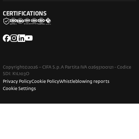
CERTIFICATIONS
Copyright©2026 – CIFA S.p.A Partita IVA 02693100121 - Codice
SDI: K1L103O
Privacy Policy
Cookie Policy
Whistleblowing reports
Cookie Settings