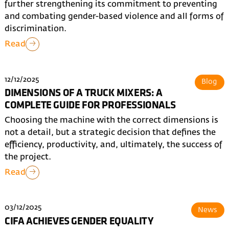
further strengthening its commitment to preventing
and combating gender-based violence and all forms of
discrimination.
Read
12/12/2025
Blog
DIMENSIONS OF A TRUCK MIXERS: A
COMPLETE GUIDE FOR PROFESSIONALS
Choosing the machine with the correct dimensions is
not a detail, but a strategic decision that defines the
efficiency, productivity, and, ultimately, the success of
the project.
Read
03/12/2025
News
CIFA ACHIEVES GENDER EQUALITY