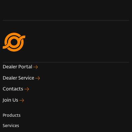
Dealer Portal
Dealer Service
Contacts
Join Us
Products
Services