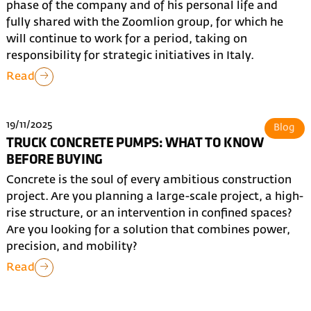
phase of the company and of his personal life and
fully shared with the Zoomlion group, for which he
will continue to work for a period, taking on
responsibility for strategic initiatives in Italy.
Read
19/11/2025
Blog
TRUCK CONCRETE PUMPS: WHAT TO KNOW
BEFORE BUYING
Concrete is the soul of every ambitious construction
project. Are you planning a large-scale project, a high-
rise structure, or an intervention in confined spaces?
Are you looking for a solution that combines power,
precision, and mobility?
Read