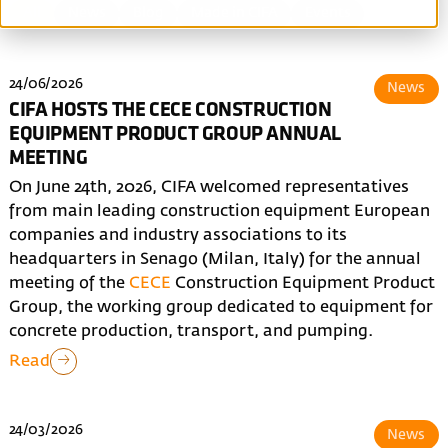
All
News
Blog
Made in CIFA
Events
24/06/2026
News
CIFA HOSTS THE CECE CONSTRUCTION
EQUIPMENT PRODUCT GROUP ANNUAL
MEETING
On June 24th, 2026, CIFA welcomed representatives
from main leading construction equipment European
companies and industry associations to its
headquarters in Senago (Milan, Italy) for the annual
meeting of the
CECE
Construction Equipment Product
Group, the working group dedicated to equipment for
concrete production, transport, and pumping.
Read
24/03/2026
News