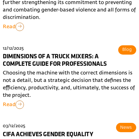
further strengthening its commitment to preventing
and combating gender-based violence and all forms of
discrimination.
Read
12/12/2025
Blog
DIMENSIONS OF A TRUCK MIXERS: A
COMPLETE GUIDE FOR PROFESSIONALS
Choosing the machine with the correct dimensions is
not a detail, but a strategic decision that defines the
efficiency, productivity, and, ultimately, the success of
the project.
Read
03/12/2025
News
CIFA ACHIEVES GENDER EQUALITY