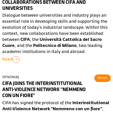
COLLABORATIONS BETWEEN CIFA AND
UNIVERSITIES
Dialogue between universities and industry plays an
essential role in developing skills and supporting the
evolution of today’s industrial landscape. Within this
context, new collaborations have been established
between
CIFA
, the
Università Cattolica del Sacro
Cuore
, and the
Politecnico di Milano
, two leading
academic institutions in Italy and abroad.
Read
17/12/2025
News
CIFA JOINS THE INTERINSTITUTIONAL
ANTI-VIOLENCE NETWORK "NEMMENO
CON UN FIORE"
CIFA has signed the protocol of the
Interinstitutional
Anti-Violence Network “Nemmeno con un fiore”
,