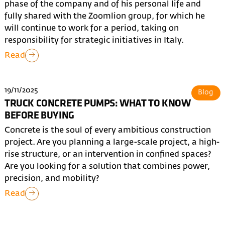
phase of the company and of his personal life and
fully shared with the Zoomlion group, for which he
will continue to work for a period, taking on
responsibility for strategic initiatives in Italy.
Read
19/11/2025
Blog
TRUCK CONCRETE PUMPS: WHAT TO KNOW
BEFORE BUYING
Concrete is the soul of every ambitious construction
project. Are you planning a large-scale project, a high-
rise structure, or an intervention in confined spaces?
Are you looking for a solution that combines power,
precision, and mobility?
Read