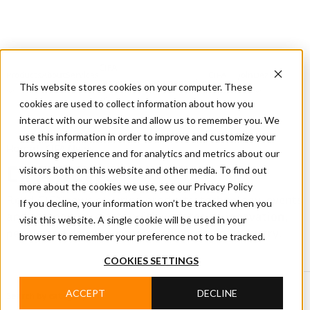
CIFA
Products
About
Services
CIFA
Join
Dealer
Technology
Documentation
This website stores cookies on your computer. These
Us
Locator
Us
cookies are used to collect information about how you
interact with our website and allow us to remember you. We
use this information in order to improve and customize your
Home
/
CIFA News
browsing experience and for analytics and metrics about our
visitors both on this website and other media. To find out
CIFA NEWS
more about the cookies we use, see our Privacy Policy
Read CIFA news covering products, technology, events
If you decline, your information won’t be tracked when you
and company projects, with updates on innovation,
visit this website. A single cookie will be used in your
people and developments in the concrete industry.
browser to remember your preference not to be tracked.
COOKIES SETTINGS
ACCEPT
DECLINE
Search by category