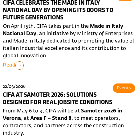
CIFA CELEBRATES THE MADE IN ITALY
NATIONAL DAY BY OPENING ITS DOORS TO
FUTURE GENERATIONS
On April 15th, CIFA takes part in the
Made in Italy
National Day
, an initiative by Ministry of Enterprises
and Made in Italy dedicated to promoting the value of
Italian industrial excellence and its contribution to
global innovation.
Read
22/03/2026
Events
CIFA AT SAMOTER 2026: SOLUTIONS
DESIGNED FOR REAL JOBSITE CONDITIONS
From May 6 to 9, CIFA will be at
Samoter 2026 in
Verona
, at
Area F – Stand 8
, to meet operators,
contractors, and partners across the construction
industry.