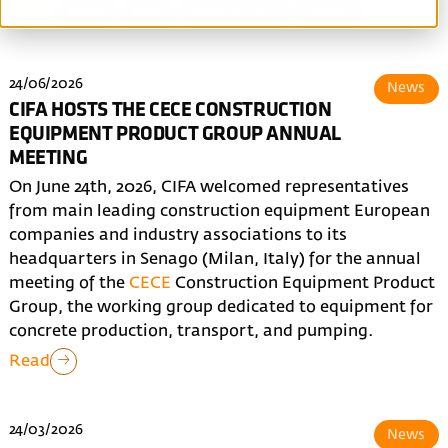
All
News
Blog
Made in CIFA
Events
24/06/2026
News
CIFA HOSTS THE CECE CONSTRUCTION
EQUIPMENT PRODUCT GROUP ANNUAL
MEETING
On June 24th, 2026, CIFA welcomed representatives
from main leading construction equipment European
companies and industry associations to its
headquarters in Senago (Milan, Italy) for the annual
meeting of the
CECE
Construction Equipment Product
Group, the working group dedicated to equipment for
concrete production, transport, and pumping.
Read
24/03/2026
News