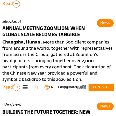
Read
26/02/2026
News
ANNUAL MEETING ZOOMLION: WHEN
GLOBAL SCALE BECOMES TANGIBLE
Changsha, Hunan.
More than 600 client companies
from around the world, together with representatives
from across the Group, gathered at Zoomlion’s
headquarters—bringing together over 2,000
participants from every continent. The celebration of
the Chinese New Year provided a powerful and
symbolic backdrop to this 2026 edition.
Read
EN
Configurator
CONTACTS
16/02/2026
News
BUILDING THE FUTURE TOGETHER: NEW