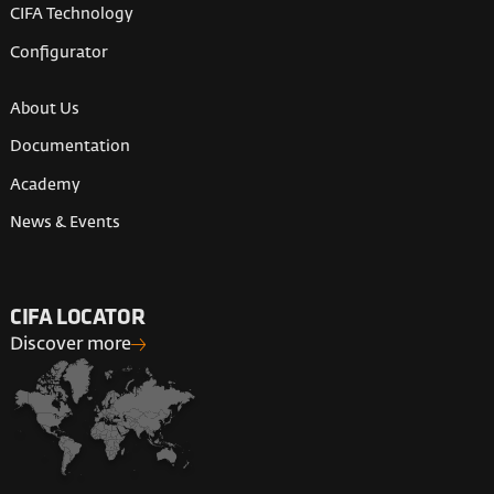
CIFA Technology
Configurator
About Us
Documentation
Academy
News & Events
CIFA LOCATOR
Discover more