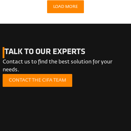
LOAD MORE
TALK TO OUR EXPERTS
Contact us to find the best solution for your
needs.
CONTACT THE CIFA TEAM