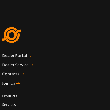
Dealer Portal
Dealer Service
Contacts
Join Us
Products
Services