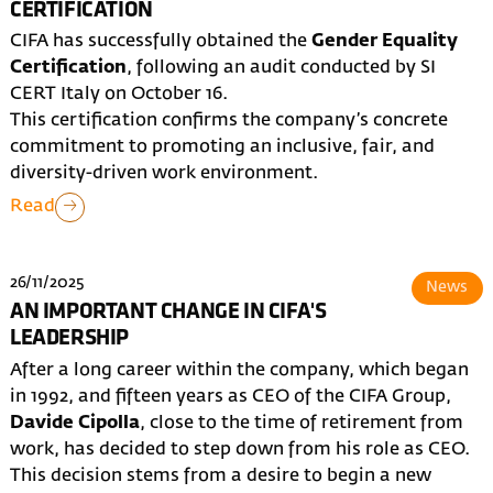
CERTIFICATION
CIFA has successfully obtained the
Gender Equality
Certification
, following an audit conducted by SI
CERT Italy on October 16.
This certification confirms the company’s concrete
commitment to promoting an inclusive, fair, and
diversity-driven work environment.
Read
26/11/2025
News
AN IMPORTANT CHANGE IN CIFA'S
LEADERSHIP
After a long career within the company, which began
in 1992, and fifteen years as CEO of the CIFA Group,
Davide Cipolla
, close to the time of retirement from
work, has decided to step down from his role as CEO.
This decision stems from a desire to begin a new