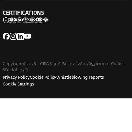
CERTIFICATIONS
Copyright©2026 – CIFA S.p.A Partita IVA 02693100121 - Codice
SDI: K1L103O
Privacy Policy
Cookie Policy
Whistleblowing reports
Cookie Settings