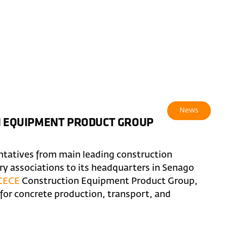
News
ON EQUIPMENT PRODUCT GROUP
ntatives from main leading construction
 associations to its headquarters in Senago
CECE
Construction Equipment Product Group,
or concrete production, transport, and