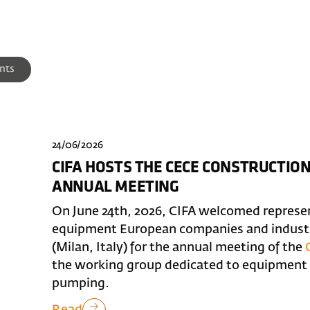
nts
24/06/2026
CIFA HOSTS THE CECE CONSTRUCTI
ANNUAL MEETING
On June 24th, 2026, CIFA welcomed represe
equipment European companies and industry
(Milan, Italy) for the annual meeting of the
the working group dedicated to equipment f
pumping.
Read