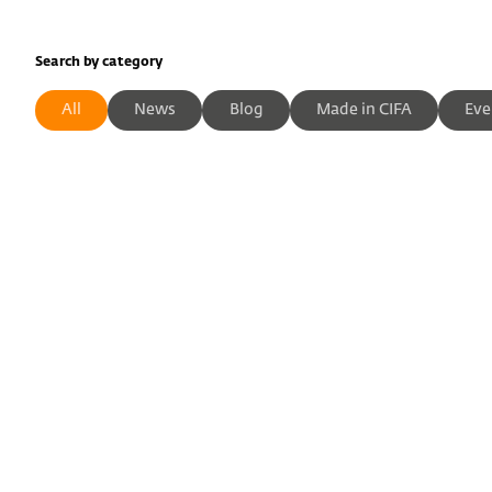
Search by category
All
News
Blog
Made in CIFA
Eve