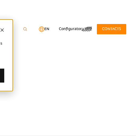
EN
Configurator
CONTACTS
cs