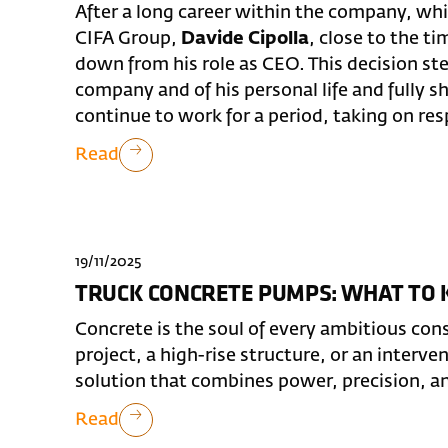
After a long career within the company, whi
CIFA Group,
Davide Cipolla
, close to the t
down from his role as CEO. This decision st
company and of his personal life and fully s
continue to work for a period, taking on respo
Read
19/11/2025
TRUCK CONCRETE PUMPS: WHAT TO
Concrete is the soul of every ambitious cons
project, a high-rise structure, or an interve
solution that combines power, precision, a
Read