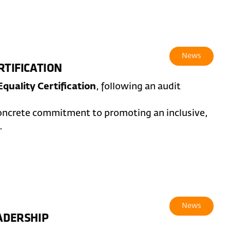
News
RTIFICATION
quality Certification
, following an audit
concrete commitment to promoting an inclusive,
.
News
EADERSHIP