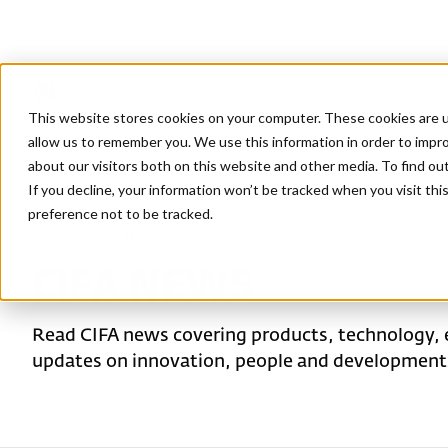
This website stores cookies on your computer. These cookies are u
allow us to remember you. We use this information in order to impr
about our visitors both on this website and other media. To find ou
If you decline, your information won’t be tracked when you visit th
preference not to be tracked.
Home
/
CIFA News
CIFA NEWS
Read CIFA news covering products, technology, 
updates on innovation, people and developments 