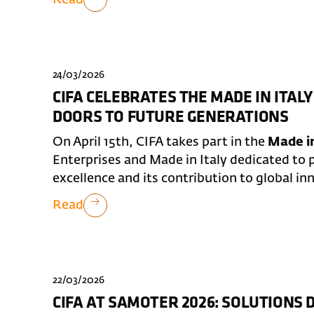
24/03/2026
CIFA CELEBRATES THE MADE IN ITALY
DOORS TO FUTURE GENERATIONS
On April 15th, CIFA takes part in the
Made in
Enterprises and Made in Italy dedicated to p
excellence and its contribution to global in
Read
22/03/2026
CIFA AT SAMOTER 2026: SOLUTIONS 