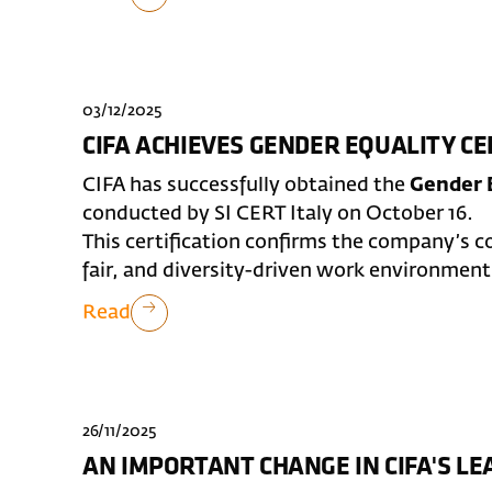
03/12/2025
CIFA ACHIEVES GENDER EQUALITY CE
CIFA has successfully obtained the
Gender E
conducted by SI CERT Italy on October 16.
This certification confirms the company’s 
fair, and diversity-driven work environment
Read
26/11/2025
AN IMPORTANT CHANGE IN CIFA'S L