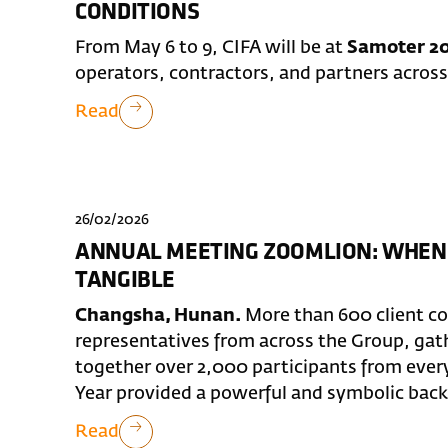
CONDITIONS
From May 6 to 9, CIFA will be at
Samoter 20
operators, contractors, and partners across
Read
26/02/2026
ANNUAL MEETING ZOOMLION: WHEN
TANGIBLE
Changsha, Hunan.
More than 600 client c
representatives from across the Group, ga
together over 2,000 participants from ever
Year provided a powerful and symbolic backd
Read