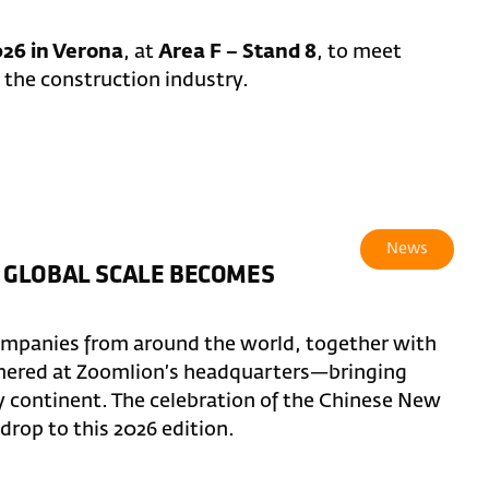
26 in Verona
, at
Area F – Stand 8
, to meet
 the construction industry.
News
 GLOBAL SCALE BECOMES
ompanies from around the world, together with
thered at Zoomlion’s headquarters—bringing
y continent. The celebration of the Chinese New
rop to this 2026 edition.