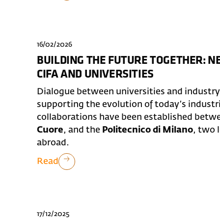
16/02/2026
BUILDING THE FUTURE TOGETHER: 
CIFA AND UNIVERSITIES
Dialogue between universities and industry p
supporting the evolution of today’s industr
collaborations have been established bet
Cuore
, and the
Politecnico di Milano
, two 
abroad.
Read
17/12/2025