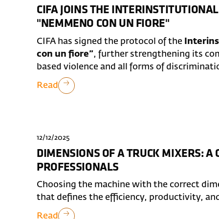
CIFA JOINS THE INTERINSTITUTION
"NEMMENO CON UN FIORE"
CIFA has signed the protocol of the
Interin
con un fiore”
, further strengthening its 
based violence and all forms of discriminati
Read
12/12/2025
DIMENSIONS OF A TRUCK MIXERS: A
PROFESSIONALS
Choosing the machine with the correct dimen
that defines the efficiency, productivity, an
Read