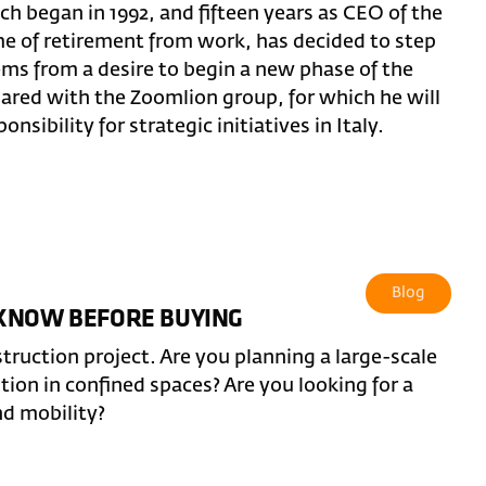
ch began in 1992, and fifteen years as CEO of the
ime of retirement from work, has decided to step
ems from a desire to begin a new phase of the
hared with the Zoomlion group, for which he will
nsibility for strategic initiatives in Italy.
Blog
 KNOW BEFORE BUYING
truction project. Are you planning a large-scale
ntion in confined spaces? Are you looking for a
nd mobility?