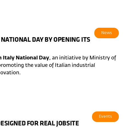
News
 NATIONAL DAY BY OPENING ITS
 Italy National Day
, an initiative by Ministry of
romoting the value of Italian industrial
novation.
Events
DESIGNED FOR REAL JOBSITE