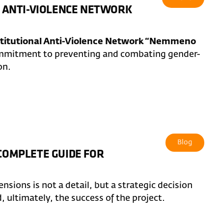
AL ANTI-VIOLENCE NETWORK
stitutional Anti-Violence Network “Nemmeno
commitment to preventing and combating gender-
on.
Blog
 COMPLETE GUIDE FOR
sions is not a detail, but a strategic decision
d, ultimately, the success of the project.