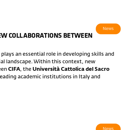
News
NEW COLLABORATIONS BETWEEN
lays an essential role in developing skills and
ial landscape. Within this context, new
ween
CIFA
, the
Università Cattolica del Sacro
leading academic institutions in Italy and
News