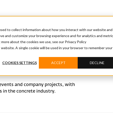
sed to collect information about how you interact with our website and
ove and customize your browsing experience and for analytics and metri
t more about the cookies we use, see our Privacy Policy
is website. A single cookie will be used in your browser to remember your
COOKIES SETTINGS
ACCEPT
DECLINE
events and company projects, with
in the concrete industry.