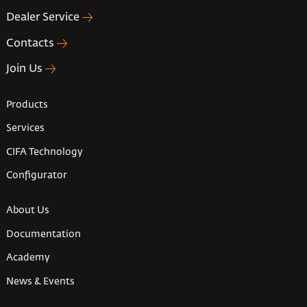
Dealer Service
Contacts
Join Us
Products
Services
CIFA Technology
Configurator
About Us
Documentation
Academy
News & Events