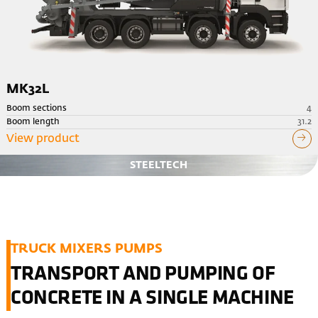
MK32L
Boom sections
4
Boom length
31.2
View product
STEELTECH
TRUCK MIXERS PUMPS
TRANSPORT AND PUMPING OF
CONCRETE IN A SINGLE MACHINE