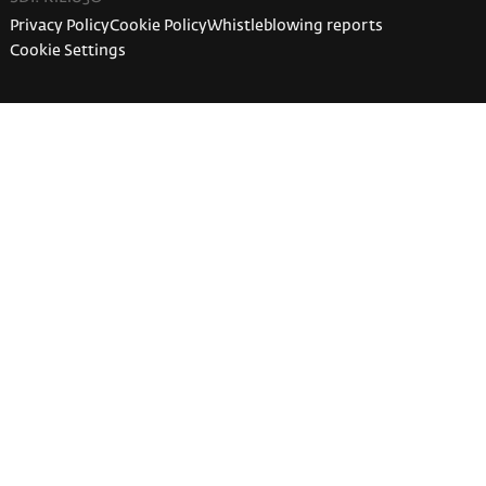
Privacy Policy
Cookie Policy
Whistleblowing reports
Cookie Settings