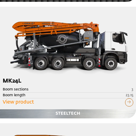
MK24L
Boom sections
3
Boom length
23.15
View product
STEELTECH