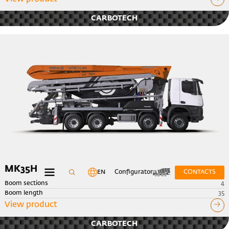
CARBOTECH
MK35H
EN
Configurator
CONTACTS
Boom sections
4
Boom length
35
View product
CARBOTECH