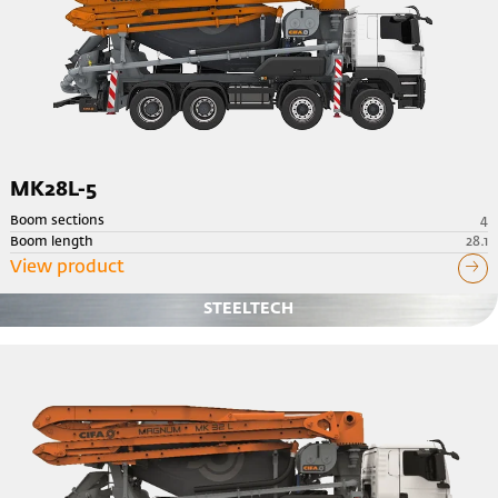
MK28L-5
Boom sections
4
Boom length
28.1
View product
STEELTECH