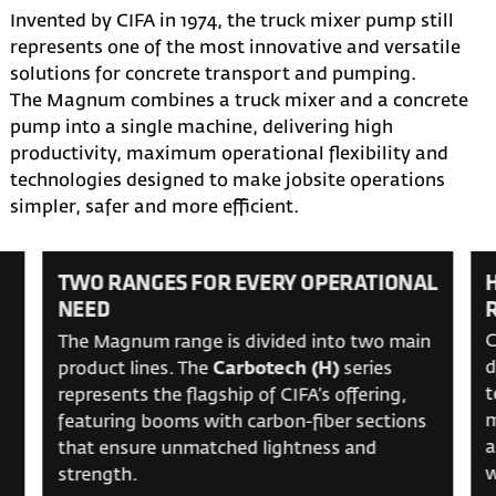
Invented by CIFA in 1974, the truck mixer pump still
represents one of the most innovative and versatile
solutions for concrete transport and pumping.
The Magnum combines a truck mixer and a concrete
pump into a single machine, delivering high
productivity, maximum operational flexibility and
technologies designed to make jobsite operations
simpler, safer and more efficient.
TWO RANGES FOR EVERY OPERATIONAL
NEED
C
The Magnum range is divided into two main
d
product lines. The
Carbotech (H)
series
t
represents the flagship of CIFA’s offering,
m
featuring booms with carbon-fiber sections
a
that ensure unmatched lightness and
w
strength.