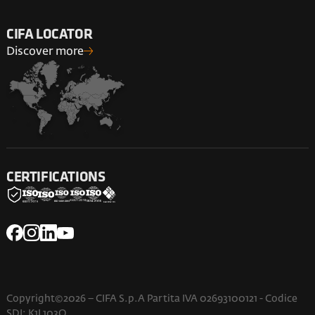
CIFA LOCATOR
Discover more
CERTIFICATIONS
Copyright©2026 – CIFA S.p.A Partita IVA 02693100121 - Codice
SDI: K1L103O