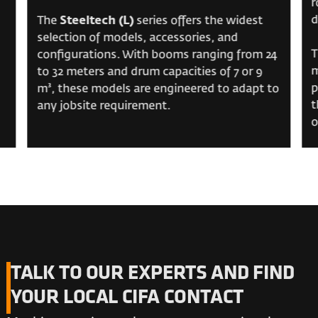
r
d
The
Steeltech (L)
series offers the widest
selection of models, accessories, and
T
configurations. With booms ranging from 24
m
to 32 meters and drum capacities of 7 or 9
p
m³, these models are engineered to adapt to
t
any jobsite requirement.
o
TALK TO OUR EXPERTS AND FIND
YOUR LOCAL CIFA CONTACT