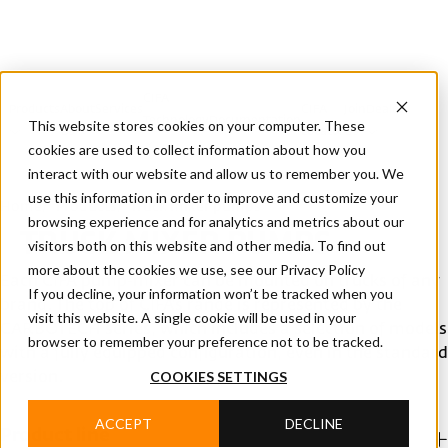
CIFA
Products
About
Services
CIFA
Join
Dealer
Technology
Documentation
This website stores cookies on your computer. These
Us
Locator
Us
cookies are used to collect information about how you
interact with our website and allow us to remember you. We
use this information in order to improve and customize your
Home
/
Products
/
Truck mixer pumps
browsing experience and for analytics and metrics about our
TRUCK MIXER PUMPS
visitors both on this website and other media. To find out
more about the cookies we use, see our Privacy Policy
Each CIFA pump-mixer can be mounted on trucks of any
If you decline, your information won’t be tracked when you
brand. The top of CIFA's range is represented by the
visit this website. A single cookie will be used in your
CARBOTECH series, which includes a selection of models
browser to remember your preference not to be tracked.
with a fully equipped configuration, even in the standard
COOKIES SETTINGS
version.
ACCEPT
DECLINE
Product line