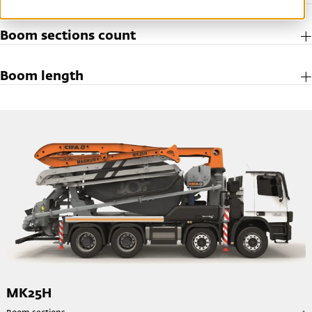
Boom sections count
Boom length
MK25H