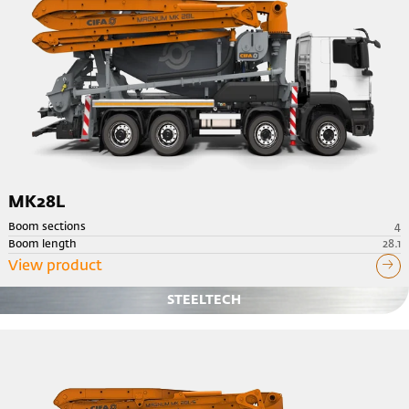
MK28L
Boom sections
4
Boom length
28.1
View product
STEELTECH