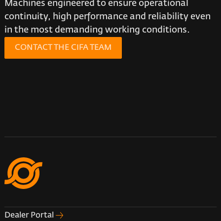
Machines engineered to ensure operational
continuity, high performance and reliability even
in the most demanding working conditions.
CONTACT THE CIFA TEAM
Dealer Portal