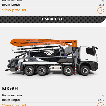
Boom sections
4
Boom length
24.2
View product
CARBOTECH
MK28H
Boom sections
4
Boom length
27.15
View product