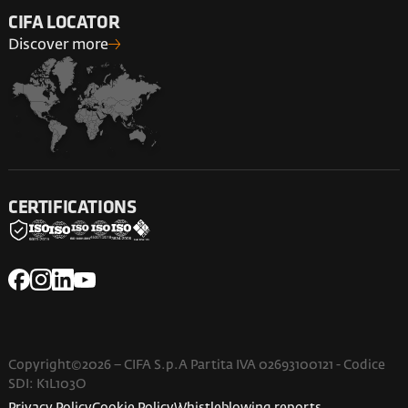
CIFA LOCATOR
Discover more
CERTIFICATIONS
Copyright©2026 – CIFA S.p.A Partita IVA 02693100121 - Codice
SDI: K1L103O
Privacy Policy
Cookie Policy
Whistleblowing reports