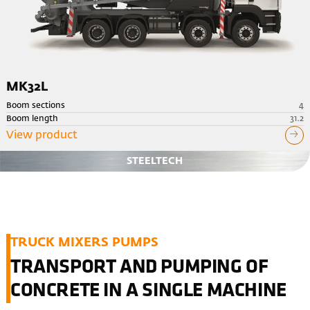
MK32L
Boom sections
4
Boom length
31.2
View product
STEELTECH
TRUCK MIXERS PUMPS
TRANSPORT AND PUMPING OF
CONCRETE IN A SINGLE MACHINE