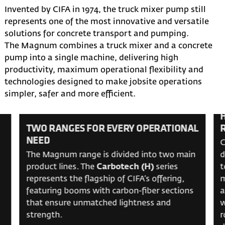
Invented by CIFA in 1974, the truck mixer pump still
represents one of the most innovative and versatile
solutions for concrete transport and pumping.
The Magnum combines a truck mixer and a concrete
pump into a single machine, delivering high
productivity, maximum operational flexibility and
technologies designed to make jobsite operations
simpler, safer and more efficient.
TWO RANGES FOR EVERY OPERATIONAL
NEED
C
The Magnum range is divided into two main
d
product lines. The
Carbotech (H)
series
t
represents the flagship of CIFA’s offering,
m
featuring booms with carbon-fiber sections
a
that ensure unmatched lightness and
w
strength.
r