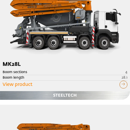
MK28L
Boom sections
4
Boom length
28.1
View product
STEELTECH