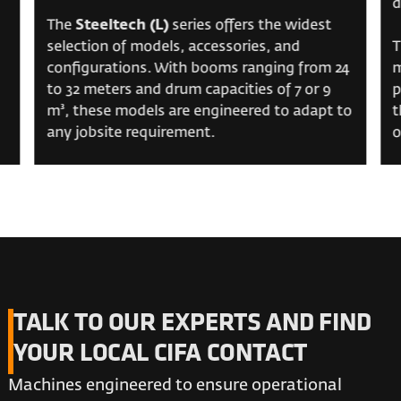
d
The
Steeltech (L)
series offers the widest
selection of models, accessories, and
T
configurations. With booms ranging from 24
m
to 32 meters and drum capacities of 7 or 9
p
m³, these models are engineered to adapt to
t
any jobsite requirement.
o
TALK TO OUR EXPERTS AND FIND
YOUR LOCAL CIFA CONTACT
Machines engineered to ensure operational