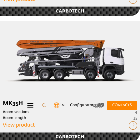
CARBOTECH
MK35H
EN
Configurator
CONTACTS
Boom sections
4
Boom length
35
View product
CARBOTECH