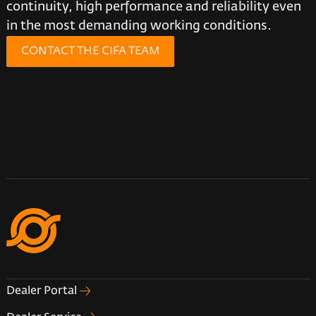
continuity, high performance and reliability even
in the most demanding working conditions.
CONTACT THE CIFA TEAM
Dealer Portal