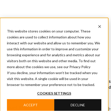
CIFA
Products
About
Services
CIFA
Join
Dealer
Technology
Documentation
This website stores cookies on your computer. These
Us
Locator
Us
cookies are used to collect information about how you
interact with our website and allow us to remember you. We
use this information in order to improve and customize your
Home
/
Products
/
Truck mixer pumps
browsing experience and for analytics and metrics about our
TRUCK MIXER PUMPS
visitors both on this website and other media. To find out
more about the cookies we use, see our Privacy Policy
Each CIFA pump-mixer can be mounted on trucks of any
If you decline, your information won’t be tracked when you
brand. The top of CIFA's range is represented by the
visit this website. A single cookie will be used in your
CARBOTECH series, which includes a selection of models
browser to remember your preference not to be tracked.
with a fully equipped configuration, even in the standard
COOKIES SETTINGS
version.
ACCEPT
DECLINE
Product line