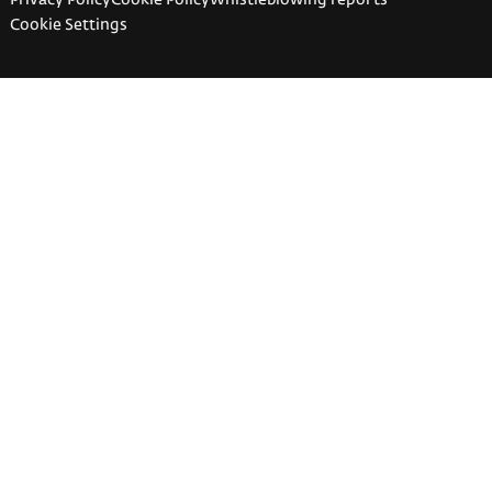
Cookie Settings