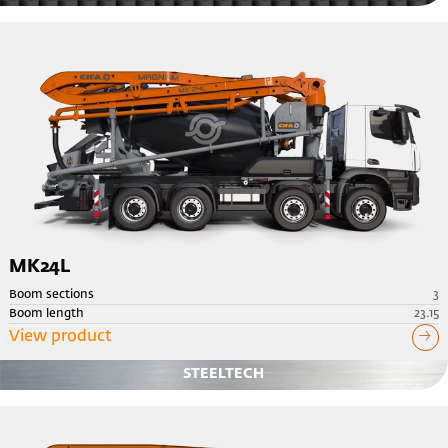
MK24L
Boom sections
3
Boom length
23.15
View product
STEELTECH