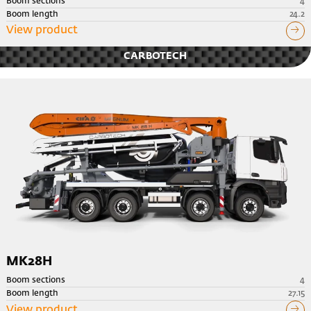
Boom sections
4
Boom length
24.2
View product
CARBOTECH
MK28H
Boom sections
4
Boom length
27.15
View product