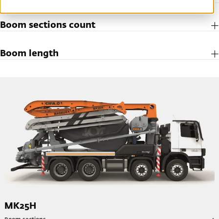
Boom sections count
Boom length
MK25H