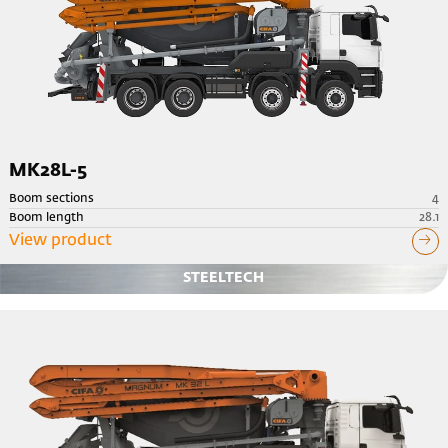
MK28L-5
Boom sections
4
Boom length
28.1
View product
STEELTECH