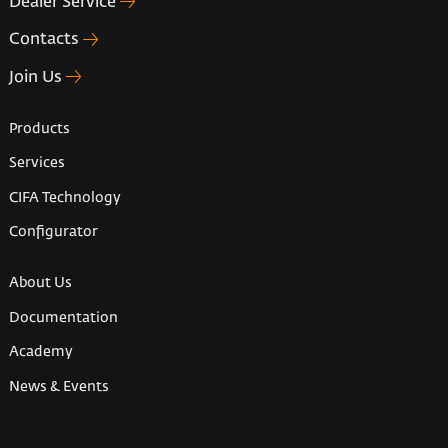
Dealer Service
Contacts
Join Us
Products
Services
CIFA Technology
Configurator
About Us
Documentation
Academy
News & Events